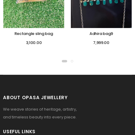
Rectangle sling bag
Adhira bag9
3,100.00
7,999.00
ABOUT OPASA JEWELLERY
We weave stories of heritage, artistry,
and timeless beauty into every piece.
USEFUL LINKS