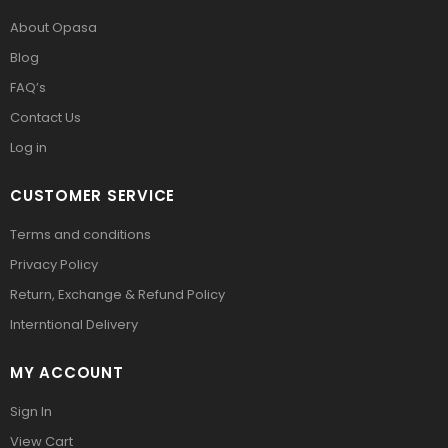
About Opasa
Blog
FAQ’s
Contact Us
Log in
CUSTOMER SERVICE
Terms and conditions
Privacy Policy
Return, Exchange & Refund Policy
Interntional Delivery
MY ACCOUNT
Sign In
View Cart