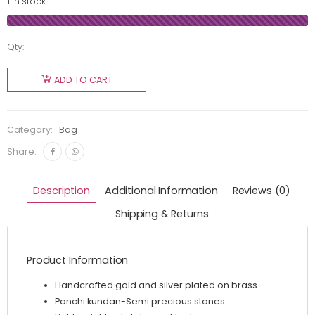
1 in stock
Qty:
ADD TO CART
Category:
Bag
Share:
Description
Additional Information
Reviews (0)
Shipping & Returns
Product Information
Handcrafted gold and silver plated on brass
Panchi kundan-Semi precious stones