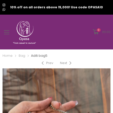
10% off on all orders above 15,000! Use code OPASA10
0
₹
0.00
Home
Bag
Aditi bag5
Prev
Next