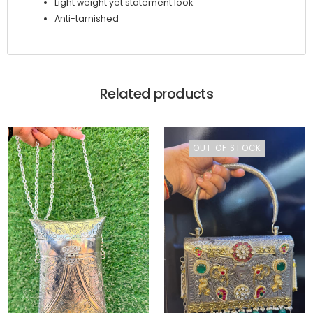
Light weight yet statement look
Anti-tarnished
Related products
OUT OF STOCK