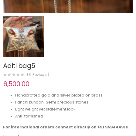
Aditi bag5
(
0
Reviews )
6,500.00
Handcrafted gold and silver plated on brass
Panchi kundan-Semi precious stones
Light weight yet statement look
Anti-tarnished
For international orders connect directly on
+91 9594449111