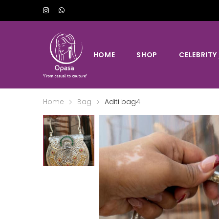
HOME
SHOP
CELEBRITY
Home
Bag
Aditi bag4