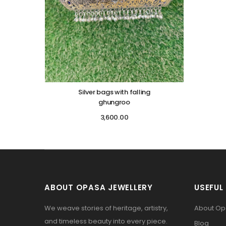
Silver bags with falling
ghungroo
3,600.00
ABOUT OPASA JEWELLERY
USEFUL 
We weave stories of heritage, artistry,
About O
and timeless beauty into every piece.
Blog