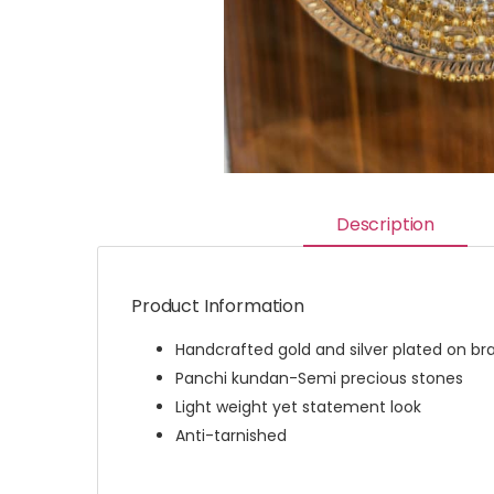
Description
Product Information
Handcrafted gold and silver plated on br
Panchi kundan-Semi precious stones
Light weight yet statement look
Anti-tarnished