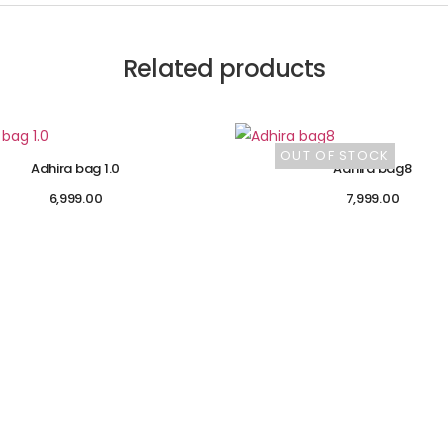
Related products
OUT OF STOCK
Adhira bag 1.0
Adhira bag8
6,999.00
7,999.00