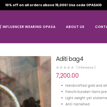
10% off on all orders above 15,000! Use code OPASA10
 / INFLUENCER WEARING OPASA
ABOUT US
CONT
Aditi bag4
(
0
Reviews )
7,200.00
Handcrafted gold and sil
Panchi kundan-Semi pre
Light weight yet stateme
Anti-tarnished