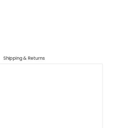
Shipping & Returns