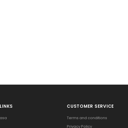
LINKS
CUSTOMER SERVICE
pasa
Terms and conditions
Privacy Policy