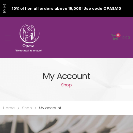
10% off on all orders above 15,000! Use code OPASA10
0
0.00
My Account
Shop
Home
Shop
My account