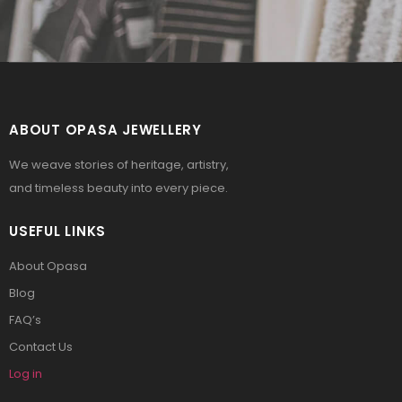
ABOUT OPASA JEWELLERY
We weave stories of heritage, artistry,
and timeless beauty into every piece.
USEFUL LINKS
About Opasa
Blog
FAQ’s
Contact Us
Log in