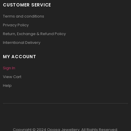
CUSTOMER SERVICE
Terms and conditions
Privacy Policy
Return, Exchange & Refund Policy
Interntional Delivery
MY ACCOUNT
Sign In
View Cart
Help
Copyright © 2024 Opasa Jewellery. All Rights Reserved.