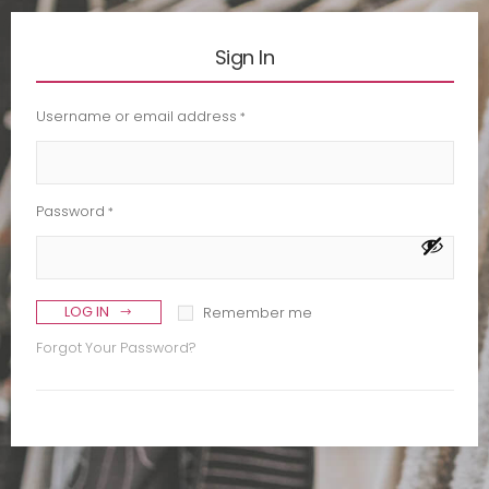
Sign In
Username or email address
*
Password
*
LOG IN
Remember me
Forgot Your Password?