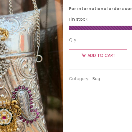
For international orders co
1 in stock
Qty:
ADD TO CART
Category:
Bag