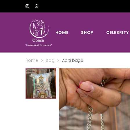
HOME
SHOP
CELEBRITY
Home
Bag
Aditi bag6