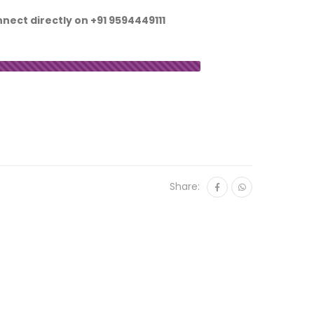
nnect directly on
+91 9594449111
Share: