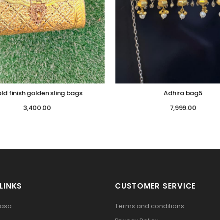
ld finish golden sling bags
Adhira bag5
3,400.00
7,999.00
LINKS
CUSTOMER SERVICE
pasa
Terms and conditions