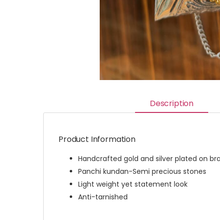
Description
Product Information
Handcrafted gold and silver plated on br
Panchi kundan-Semi precious stones
Light weight yet statement look
Anti-tarnished