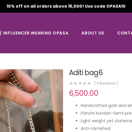
10% off on all orders above 15,000! Use code OPASA10
 / INFLUENCER WEARING OPASA
ABOUT US
CONT
Aditi bag6
(
0
Reviews )
6,500.00
Handcrafted gold and sil
Panchi kundan-Semi pre
Light weight yet stateme
Anti-tarnished