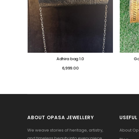
Adhira bag 1.0
Go
6,999.00
ABOUT OPASA JEWELLERY
USEFUL 
We weave stories of heritage, artistry,
About O
and timeless beauty into every piece.