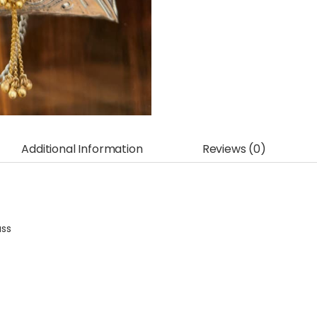
Additional Information
Reviews (0)
ass