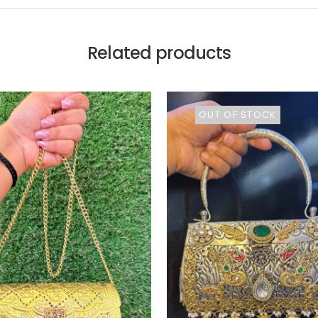
Related products
OUT OF STOCK