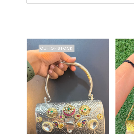
OUT OF STOCK