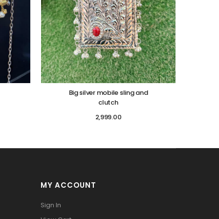
Big silver mobile sling and
clutch
2,999.00
MY ACCOUNT
Sign In