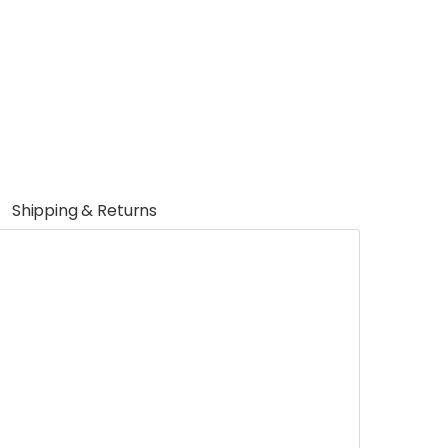
Shipping & Returns