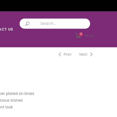
ACT US
0
₹
0.00
Prev
Next
ver plated on brass
cious stones
nt look