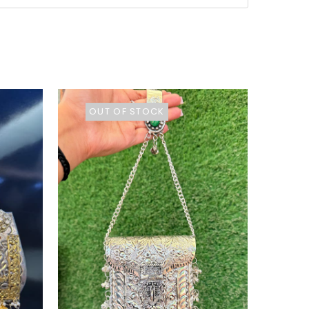
OUT OF STOCK