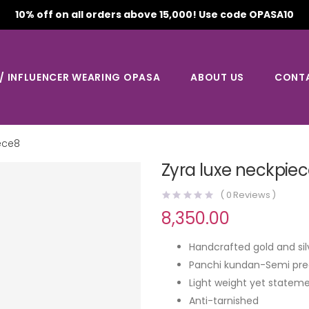
10% off on all orders above 15,000! Use code OPASA10
 / INFLUENCER WEARING OPASA
ABOUT US
CONT
ece8
Zyra luxe neckpie
(
0
Reviews )
8,350.00
Handcrafted gold and sil
Panchi kundan-Semi pre
Light weight yet stateme
Anti-tarnished