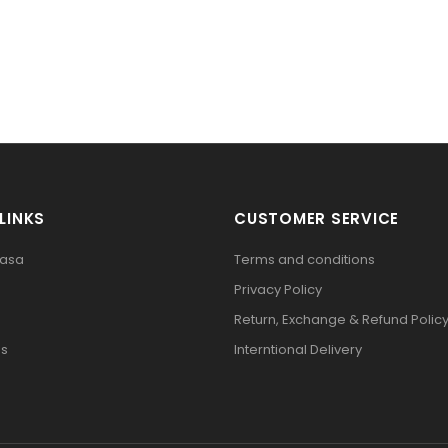
LINKS
CUSTOMER SERVICE
pasa
Terms and conditions
Privacy Policy
Return, Exchange & Refund Polic
Us
Interntional Delivery