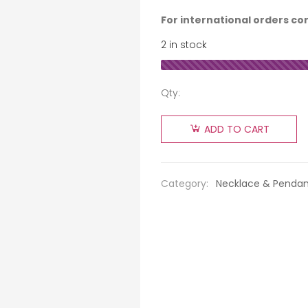
For international orders co
2 in stock
Qty:
ADD TO CART
Category:
Necklace & Penda