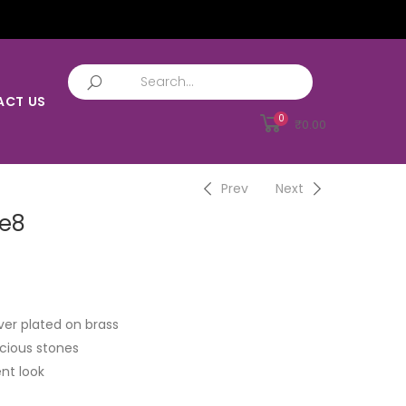
ACT US
0
₹
0.00
Prev
Next
ce8
ver plated on brass
cious stones
nt look