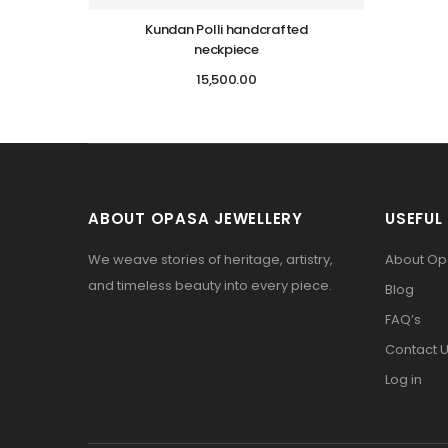
Kundan Polli handcrafted
neckpiece
15,500.00
ABOUT OPASA JEWELLERY
USEFUL 
We weave stories of heritage, artistry,
About O
and timeless beauty into every piece.
Blog
FAQ’s
Contact 
Log in