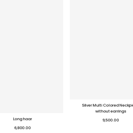
Silver Multi Colored Neckp
without earrings
Long haar
9,500.00
6,800.00