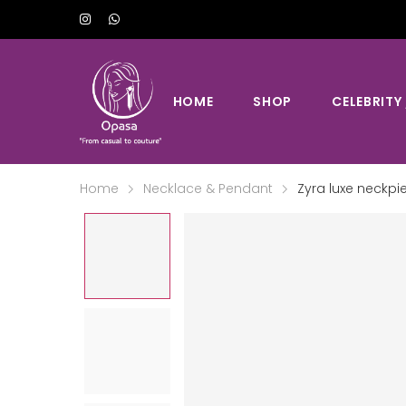
HOME
SHOP
CELEBRITY
Home
Necklace & Pendant
Zyra luxe neckpi