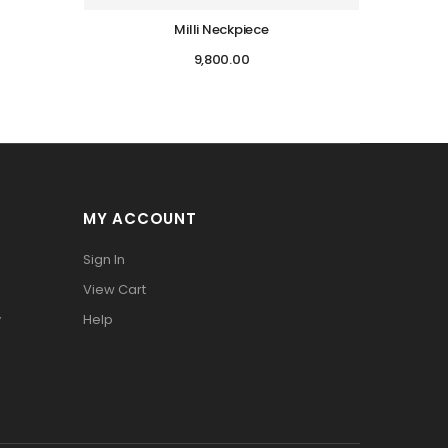
Milli Neckpiece
9,800.00
MY ACCOUNT
Sign In
View Cart
y
Help