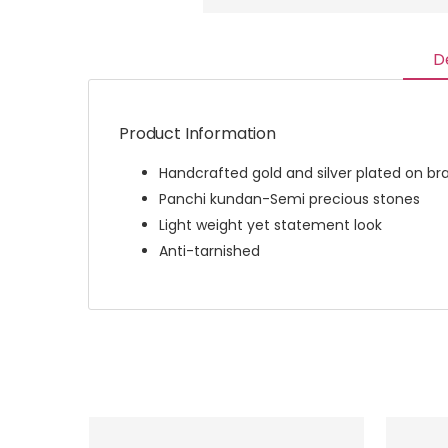
D
Product Information
Handcrafted gold and silver plated on br
Panchi kundan-Semi precious stones
Light weight yet statement look
Anti-tarnished