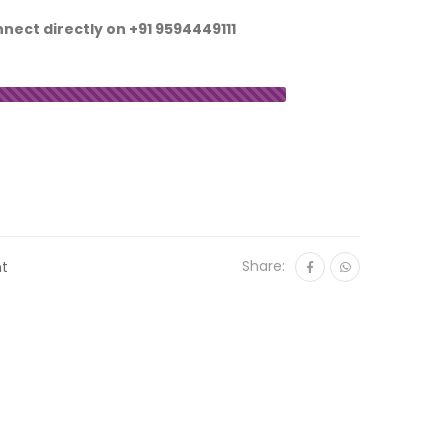
nnect directly on
+91 9594449111
Share:
nt