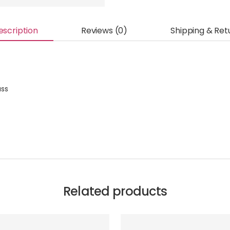
escription
Reviews (0)
Shipping & Ret
ass
Related products