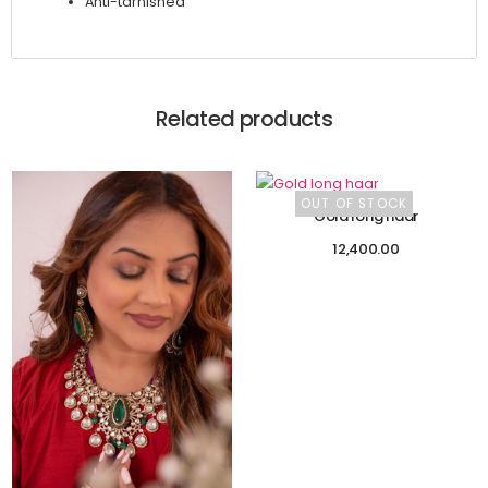
Anti-tarnished
Related products
OUT OF STOCK
Gold long haar
12,400.00