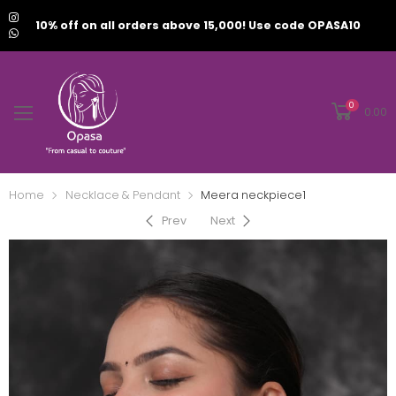
10% off on all orders above 15,000! Use code OPASA10
0
0.00
Home
Necklace & Pendant
Meera neckpiece1
Prev
Next