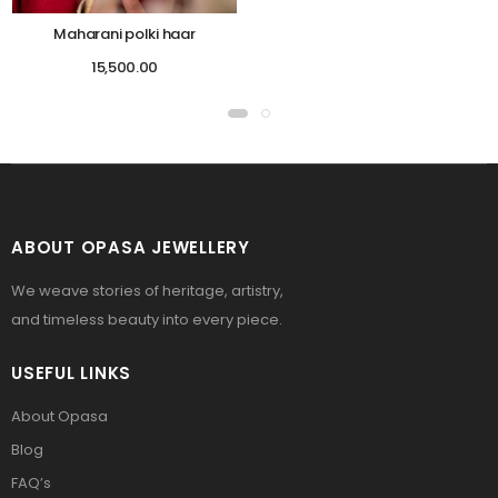
Maharani polki haar
15,500.00
ABOUT OPASA JEWELLERY
We weave stories of heritage, artistry,
and timeless beauty into every piece.
USEFUL LINKS
About Opasa
Blog
FAQ’s