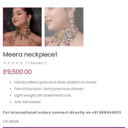
Meera neckpiece1
(
0
Reviews )
₹
9,500.00
Handcrafted gold and silver plated on brass
Panchi kundan-Semi precious stones
Light weight yet statement look
Anti-tarnished
For international orders connect directly on
+91 9594449111
1 in stock