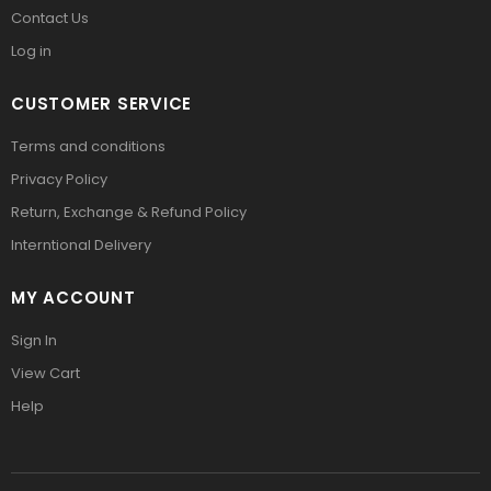
Contact Us
Log in
CUSTOMER SERVICE
Terms and conditions
Privacy Policy
Return, Exchange & Refund Policy
Interntional Delivery
MY ACCOUNT
Sign In
View Cart
Help