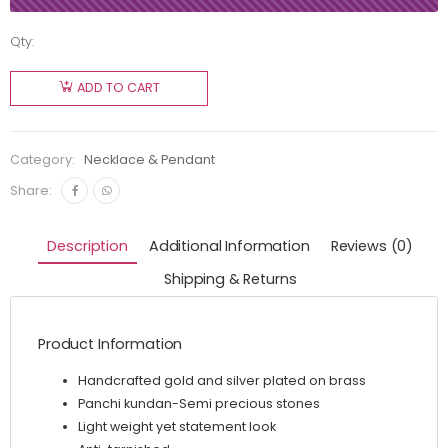
Qty:
ADD TO CART
Category:
Necklace & Pendant
Share:
Description
Additional Information
Reviews (0)
Shipping & Returns
Product Information
Handcrafted gold and silver plated on brass
Panchi kundan-Semi precious stones
Light weight yet statement look