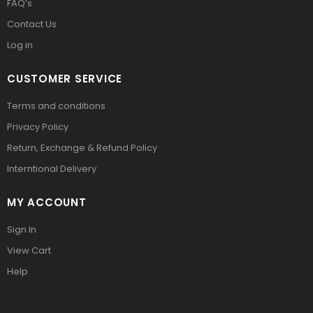
FAQ’s
Contact Us
Log in
CUSTOMER SERVICE
Terms and conditions
Privacy Policy
Return, Exchange & Refund Policy
Interntional Delivery
MY ACCOUNT
Sign In
View Cart
Help