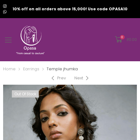
10% off on all orders above 15,000! Use code OPASA10
0
₹
0.00
Home
Earrings
Temple jhumka
Prev
Next
Out Of Stock