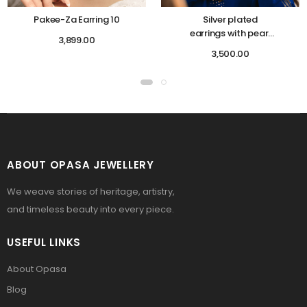
Pakee-Za Earring 10
Silver plated
earrings with pearl
3,899.00
work
3,500.00
ABOUT OPASA JEWELLERY
We weave stories of heritage, artistry,
and timeless beauty into every piece.
USEFUL LINKS
About Opasa
Blog