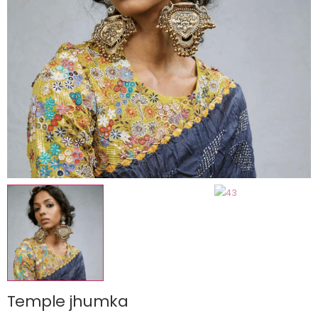
Temple jhumka