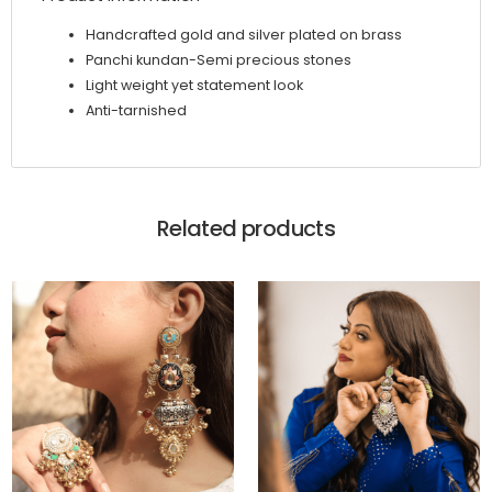
Handcrafted gold and silver plated on brass
Panchi kundan-Semi precious stones
Light weight yet statement look
Anti-tarnished
Related products