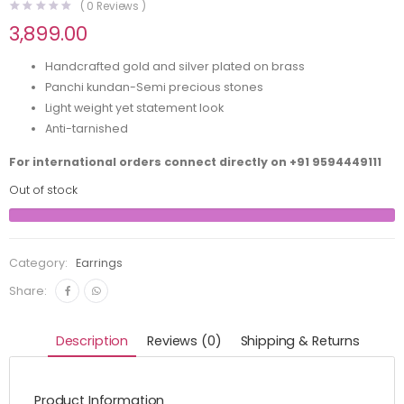
(
0
Reviews )
3,899.00
Handcrafted gold and silver plated on brass
Panchi kundan-Semi precious stones
Light weight yet statement look
Anti-tarnished
For international orders connect directly on
+91 9594449111
Out of stock
Category:
Earrings
Share:
Description
Reviews (0)
Shipping & Returns
Product Information