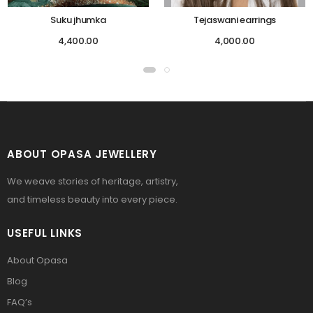
Suku jhumka
Tejaswani earrings
4,400.00
4,000.00
ABOUT OPASA JEWELLERY
We weave stories of heritage, artistry,
and timeless beauty into every piece.
USEFUL LINKS
About Opasa
Blog
FAQ’s