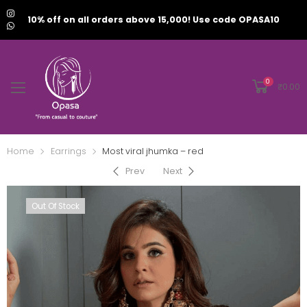
10% off on all orders above 15,000! Use code OPASA10
0
₹
0.00
Home
Earrings
Most viral jhumka – red
Prev
Next
Out Of Stock