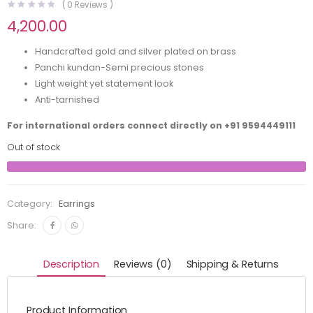
(
0
Reviews )
4,200.00
Handcrafted gold and silver plated on brass
Panchi kundan-Semi precious stones
Light weight yet statement look
Anti-tarnished
For international orders connect directly on
+91 9594449111
Out of stock
Category:
Earrings
Share:
Description
Reviews (0)
Shipping & Returns
Product Information