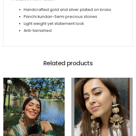
Handcrafted gold and silver plated on brass
Panchi kundan-Semi precious stones
Light weight yet statement look
Anti-tarnished
Related products