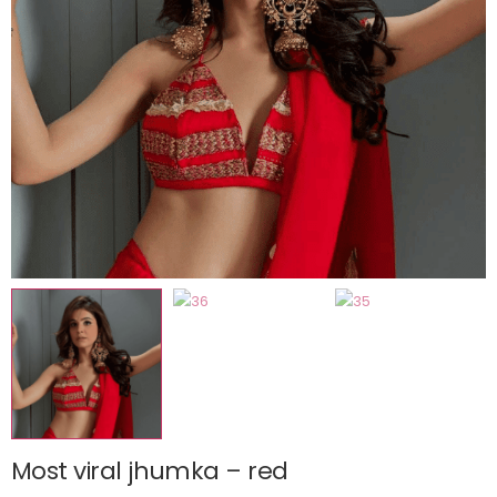
Most viral jhumka – red