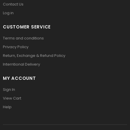
Contact Us
Log in
CUSTOMER SERVICE
Terms and conditions
Privacy Policy
Return, Exchange & Refund Policy
Interntional Delivery
MY ACCOUNT
Sign In
View Cart
Help