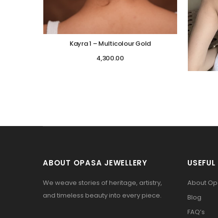
Kayra 1 – Multicolour Gold
4,300.00
ABOUT OPASA JEWELLERY
USEFUL 
We weave stories of heritage, artistry,
About O
and timeless beauty into every piece.
Blog
FAQ’s