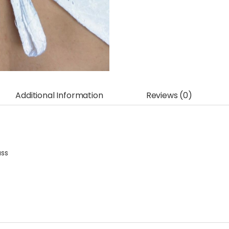
Additional Information
Reviews (0)
ass