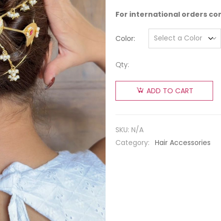
For international orders co
Color
Qty:
ADD TO CART
SKU:
N/A
Category:
Hair Accessories