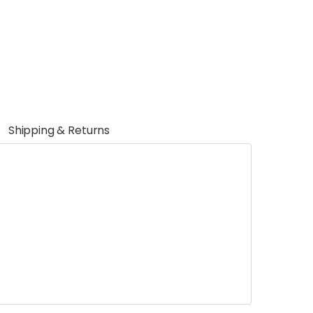
Shipping & Returns