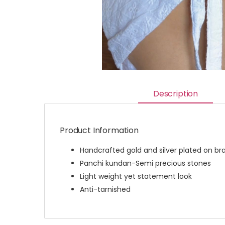
Description
Product Information
Handcrafted gold and silver plated on br
Panchi kundan-Semi precious stones
Light weight yet statement look
Anti-tarnished