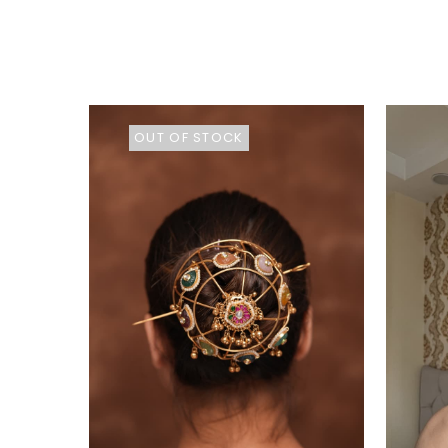
OUT OF STOCK