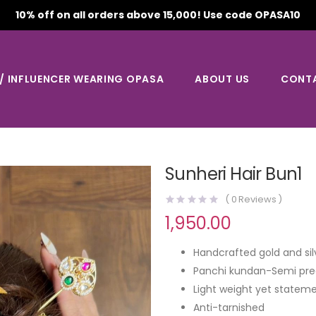
10% off on all orders above 15,000! Use code OPASA10
 / INFLUENCER WEARING OPASA
ABOUT US
CONT
Sunheri Hair Bun1
(
0
Reviews )
1,950.00
Handcrafted gold and sil
Panchi kundan-Semi pre
Light weight yet stateme
Anti-tarnished