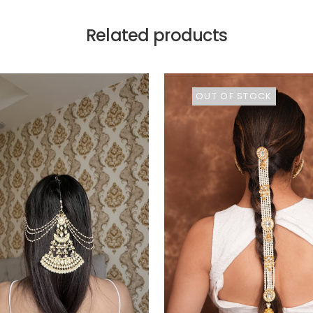
Related products
OUT OF STOCK