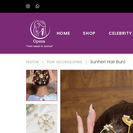
HOME
SHOP
CELEBRITY
Home
Hair accessories
Sunheri Hair Bun1