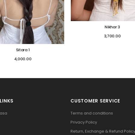
Nikhar 3
3,700.00
Sitara 1
4,000.00
LINKS
CUSTOMER SERVICE
pasa
Terms and conditions
Privacy Policy
Return, Exchange & Refund Polic