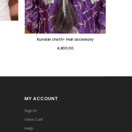
Kundan chotti- Hair accessory
4,800.00
MY ACCOUNT
Sign In
View Cart
y
Help