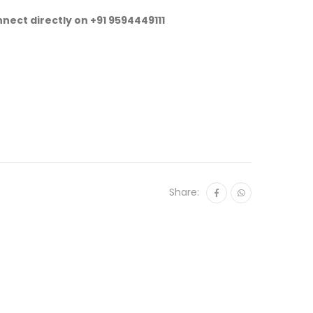
nnect directly on
+91 9594449111
Share: