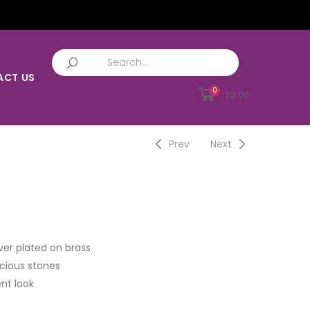
ACT US
0
₹
0.00
Prev
Next
ver plated on brass
cious stones
nt look