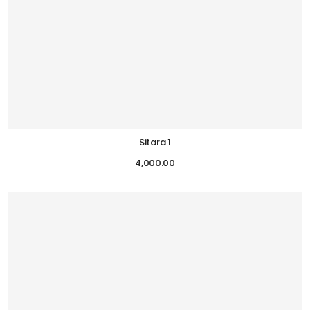
Sitara 1
4,000.00