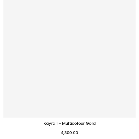
Kayra 1 – Multicolour Gold
4,300.00