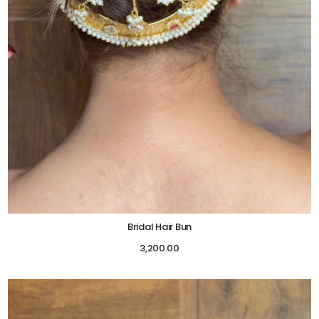
Bridal Hair Bun
3,200.00