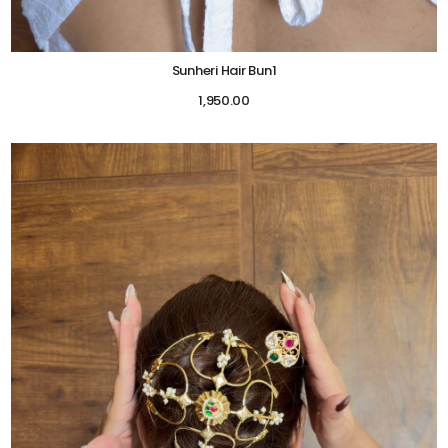
Sunheri Hair Bun1
1,950.00