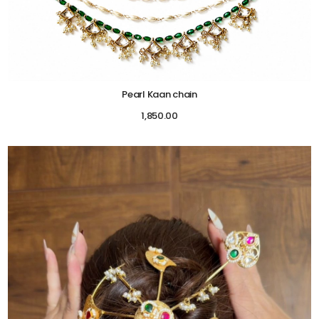
Pearl Kaan chain
1,850.00