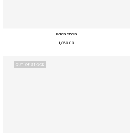
kaan chain
1,850.00
OUT OF STOCK