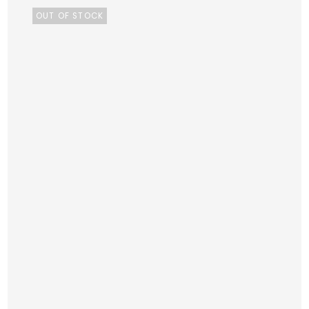
OUT OF STOCK