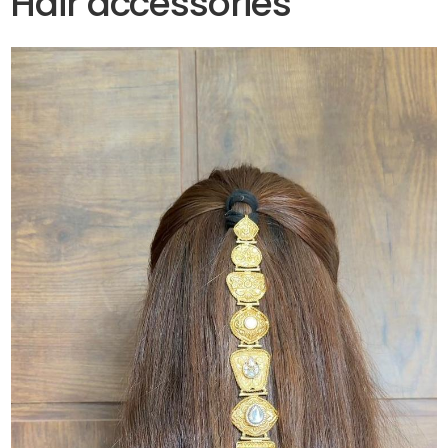
Hair accessories