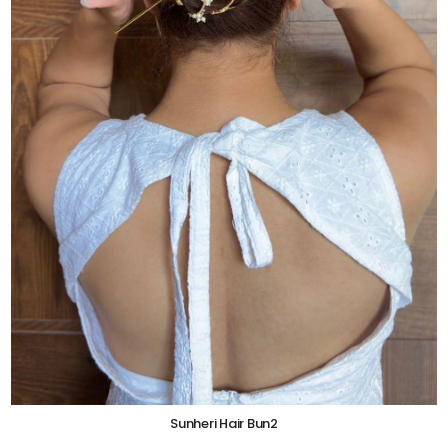
Sunheri Hair Bun2