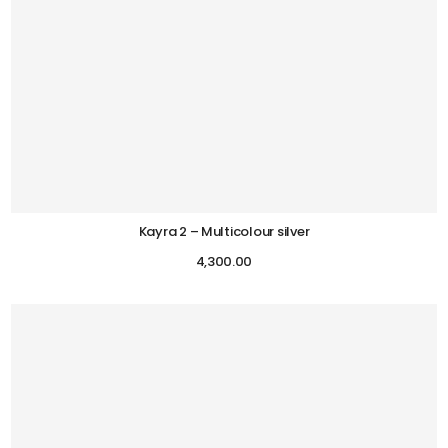
Kayra 2 – Multicolour silver
4,300.00