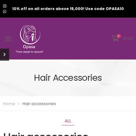
10% off on all orders above 15,000! Use code OPASA10
0
₹
0.00
Hair Accessories
Home
Hair accessories
ALL