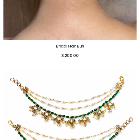
Bridal Hair Bun
3,200.00