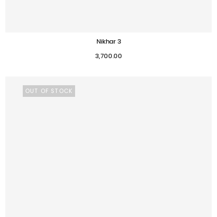
Nikhar 3
3,700.00
OUT OF STOCK