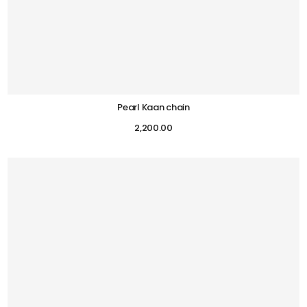
Pearl Kaan chain
2,200.00