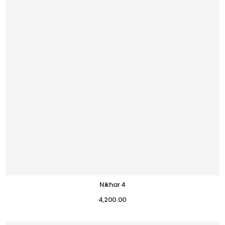
Nikhar 4
4,200.00