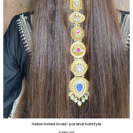
Indian bridal braid- parandi hairstyle
6,850.00