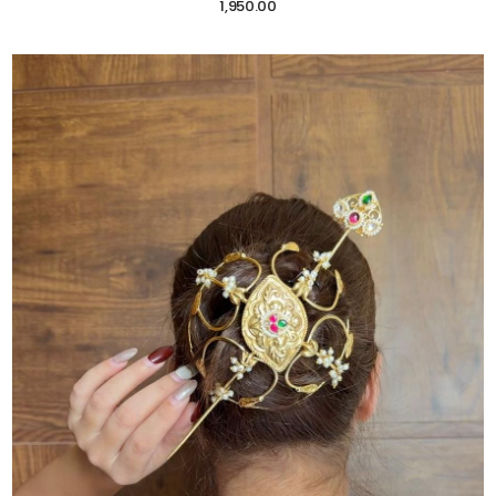
1,950.00