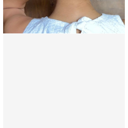
Sunheri Hair Bun3
1,950.00