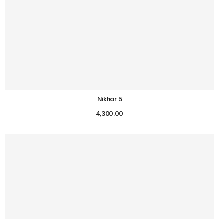
Nikhar 5
4,300.00