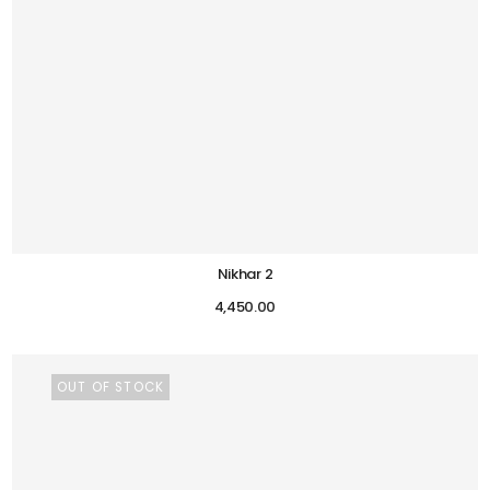
Nikhar 2
4,450.00
OUT OF STOCK