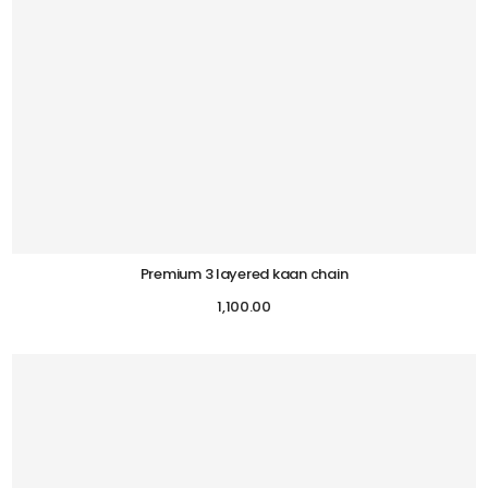
Premium 3 layered kaan chain
1,100.00