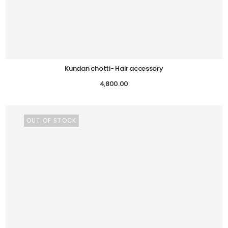
Kundan chotti- Hair accessory
4,800.00
OUT OF STOCK