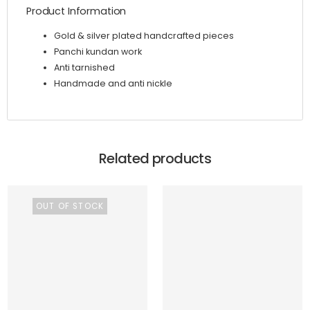
Product Information
Gold & silver plated handcrafted pieces
Panchi kundan work
Anti tarnished
Handmade and anti nickle
Related products
OUT OF STOCK