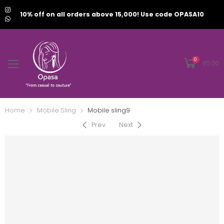
10% off on all orders above 15,000! Use code OPASA10
0
₹
0.00
Home
Mobile Sling
Mobile sling9
Prev
Next