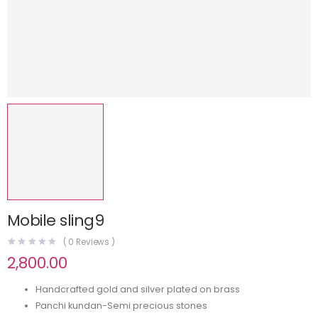
Mobile sling9
(
0
Reviews )
2,800.00
Handcrafted gold and silver plated on brass
Panchi kundan-Semi precious stones