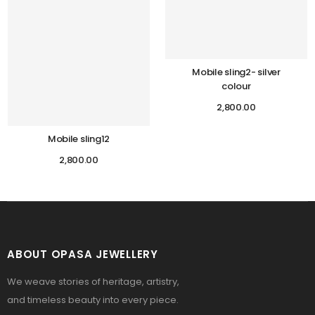
Mobile sling2- silver
colour
2,800.00
Mobile sling12
2,800.00
ABOUT OPASA JEWELLERY
We weave stories of heritage, artistry,
and timeless beauty into every piece.