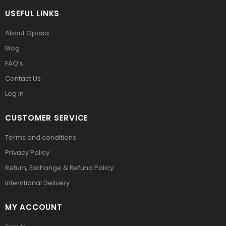
USEFUL LINKS
About Opasa
Blog
FAQ’s
Contact Us
Log in
CUSTOMER SERVICE
Terms and conditions
Privacy Policy
Return, Exchange & Refund Policy
Interntional Delivery
MY ACCOUNT