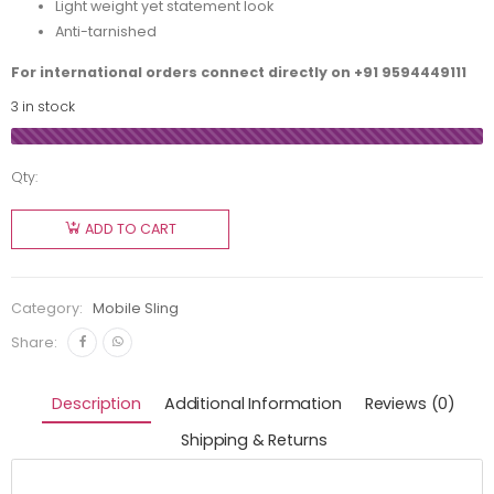
Light weight yet statement look
Anti-tarnished
For international orders connect directly on
+91 9594449111
3 in stock
Qty:
ADD TO CART
Category:
Mobile Sling
Share:
Description
Additional Information
Reviews (0)
Shipping & Returns