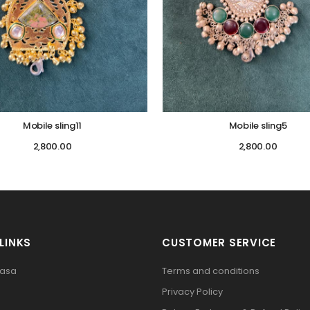
Mobile sling11
Mobile sling5
2,800.00
2,800.00
LINKS
CUSTOMER SERVICE
pasa
Terms and conditions
Privacy Policy