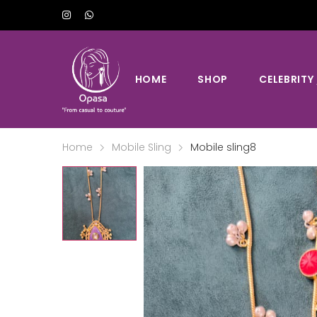
HOME
SHOP
CELEBRITY
Home
Mobile Sling
Mobile sling8