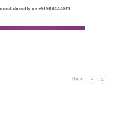
nnect directly on
+91 9594449111
Share: