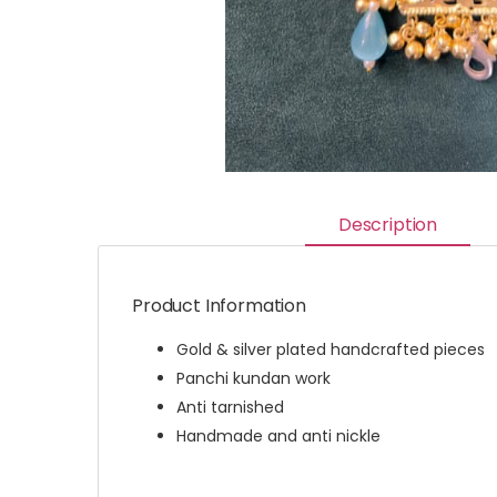
Description
Product Information
Gold & silver plated handcrafted pieces
Panchi kundan work
Anti tarnished
Handmade and anti nickle