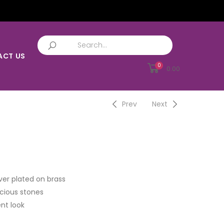
ACT US
0
0.00
Prev
Next
ver plated on brass
cious stones
nt look