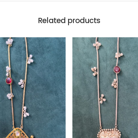
Related products