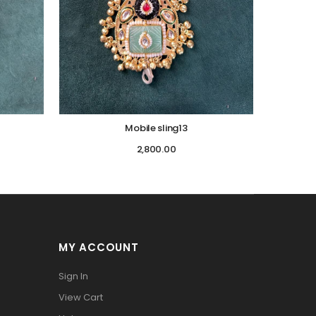
Mobile sling13
2,800.00
MY ACCOUNT
Sign In
View Cart