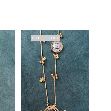
OUT OF STOCK