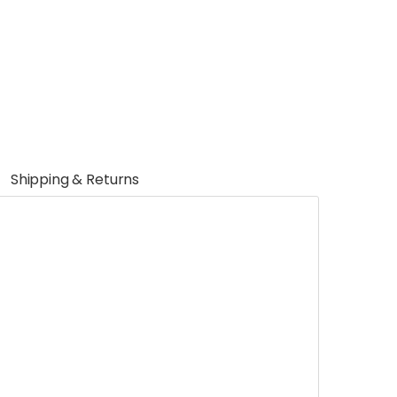
Shipping & Returns