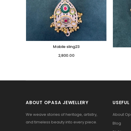
Mobile sling23
2,800.00
ABOUT OPASA JEWELLERY
USEFUL 
We weave stories of heritage, artistry,
About O
and timeless beauty into every piece.
Blog