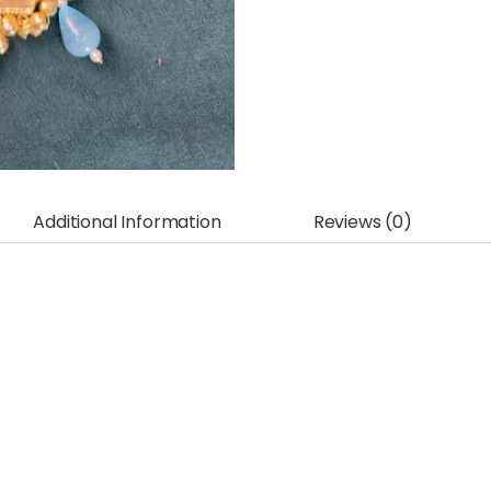
Additional Information
Reviews (0)