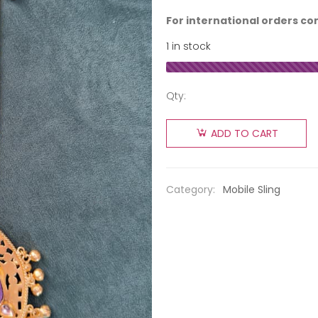
For international orders co
1 in stock
Qty:
ADD TO CART
Category:
Mobile Sling