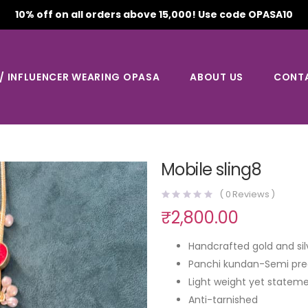
10% off on all orders above 15,000! Use code OPASA10
 / INFLUENCER WEARING OPASA
ABOUT US
CONT
Mobile sling8
(
0
Reviews )
₹
2,800.00
Handcrafted gold and sil
Panchi kundan-Semi pre
Light weight yet stateme
Anti-tarnished