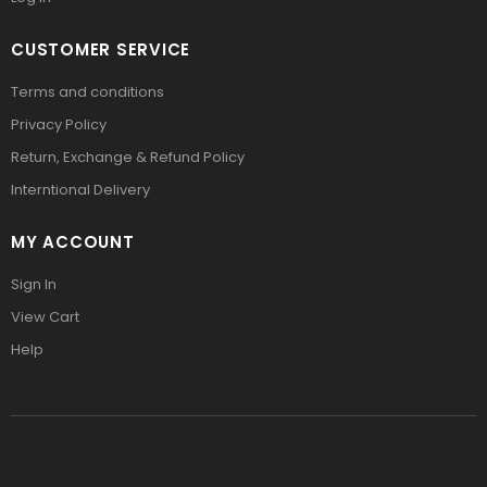
CUSTOMER SERVICE
Terms and conditions
Privacy Policy
Return, Exchange & Refund Policy
Interntional Delivery
MY ACCOUNT
Sign In
View Cart
Help