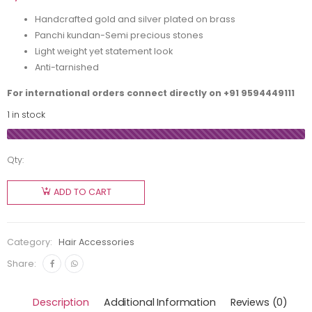
Handcrafted gold and silver plated on brass
Panchi kundan-Semi precious stones
Light weight yet statement look
Anti-tarnished
For international orders connect directly on
+91 9594449111
1 in stock
Qty:
ADD TO CART
Category:
Hair Accessories
Share:
Description
Additional Information
Reviews (0)