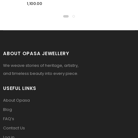
1,100.00
ABOUT OPASA JEWELLERY
We weave stories of heritage, artistry,
and timeless beauty into every piece.
USEFUL LINKS
About Opasa
Blog
FAQ’s
Contact Us
Log in