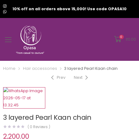
10% off on all orders above 15,000! Use code OPASA10
0
₹
0.00
Home
Hair accessories
3 layered Pearl Kaan chain
Prev
Next
3 layered Pearl Kaan chain
(
0
Reviews )
2,200.00