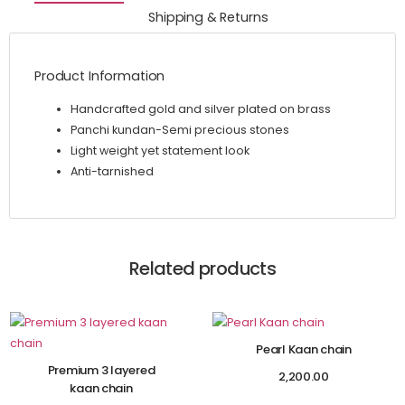
Shipping & Returns
Product Information
Handcrafted gold and silver plated on brass
Panchi kundan-Semi precious stones
Light weight yet statement look
Anti-tarnished
Related products
Pearl Kaan chain
Premium 3 layered
2,200.00
kaan chain