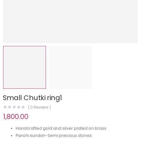
⁠Small Chutki ring1
(
0
Reviews )
1,800.00
Handcrafted gold and silver plated on brass
Panchi kundan-Semi precious stones