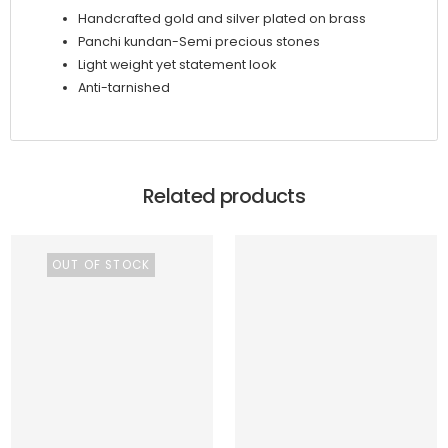
Handcrafted gold and silver plated on brass
Panchi kundan-Semi precious stones
Light weight yet statement look
Anti-tarnished
Related products
OUT OF STOCK