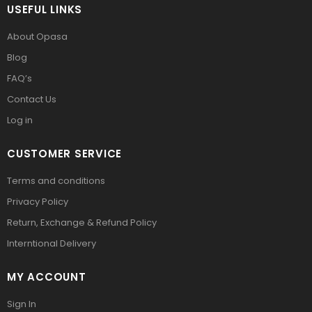
USEFUL LINKS
About Opasa
Blog
FAQ’s
Contact Us
Log in
CUSTOMER SERVICE
Terms and conditions
Privacy Policy
Return, Exchange & Refund Policy
Interntional Delivery
MY ACCOUNT
Sign In