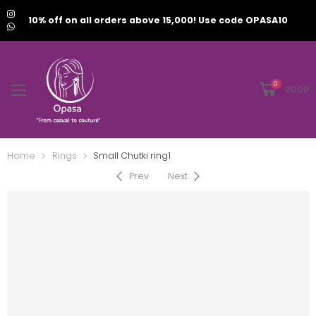
10% off on all orders above 15,000! Use code OPASA10
0
₹
0.00
Home
Rings
⁠Small Chutki ring1
Prev
Next