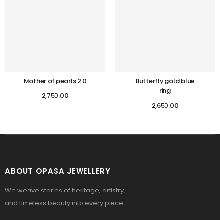
Mother of pearls 2.0
Butterfly gold blue
ring
2,750.00
2,650.00
ABOUT OPASA JEWELLERY
We weave stories of heritage, artistry,
and timeless beauty into every piece.