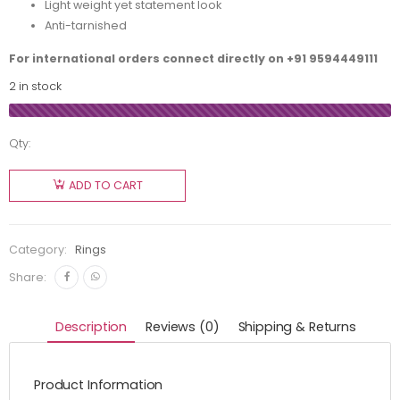
Light weight yet statement look
Anti-tarnished
For international orders connect directly on
+91 9594449111
2 in stock
Qty:
ADD TO CART
Category:
Rings
Share:
Description
Reviews (0)
Shipping & Returns
Product Information