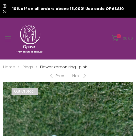
10% off on all orders above 15,000! Use code OPASA10
0
₹
0.00
Home
Rings
Flower zercon ring- pink
Prev
Next
Out Of Stock