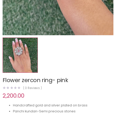
Flower zercon ring- pink
(
0
Reviews )
2,200.00
Handcrafted gold and silver plated on brass
Panchi kundan-Semi precious stones