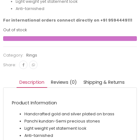
Light weight yet statement look
Anti-tarnished
For international orders connect directly on
+91 9594449111
Out of stock
Category:
Rings
Share:
Description
Reviews (0)
Shipping & Returns
Product Information
Handcrafted gold and silver plated on brass
Panchi kundan-Semi precious stones
Light weight yet statement look
Anti-tarnished