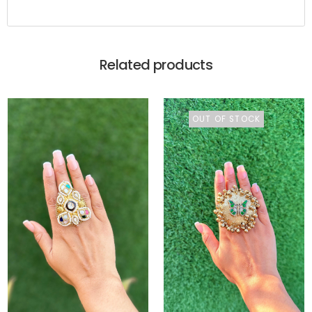
Related products
OUT OF STOCK