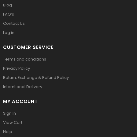
Blog
FAQ’s
Contact Us
Log in
CUSTOMER SERVICE
Terms and conditions
Privacy Policy
Return, Exchange & Refund Policy
Interntional Delivery
MY ACCOUNT
Sign In
View Cart
Help