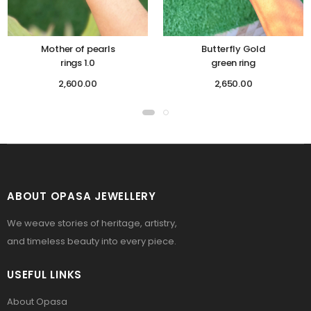
Mother of pearls
Butterfly Gold
rings 1.0
green ring
2,600.00
2,650.00
ABOUT OPASA JEWELLERY
We weave stories of heritage, artistry,
and timeless beauty into every piece.
USEFUL LINKS
About Opasa