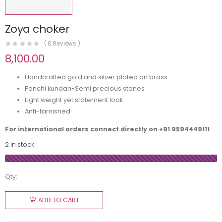
Zoya choker
(
0
Reviews )
8,100.00
Handcrafted gold and silver plated on brass
Panchi kundan-Semi precious stones
Light weight yet statement look
Anti-tarnished
For international orders connect directly on
+91 9594449111
2 in stock
Qty:
ADD TO CART