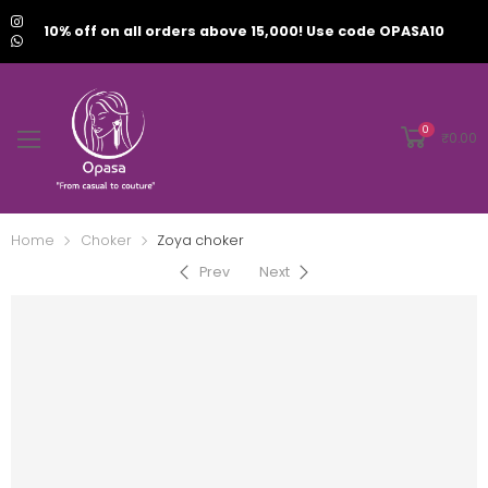
10% off on all orders above 15,000! Use code OPASA10
0
₹
0.00
Home
Choker
Zoya choker
Prev
Next