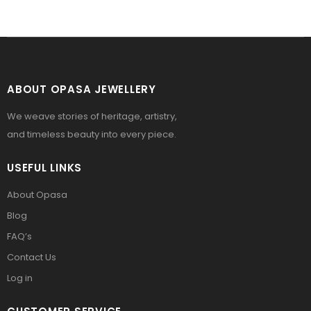
ABOUT OPASA JEWELLERY
We weave stories of heritage, artistry,
and timeless beauty into every piece.
USEFUL LINKS
About Opasa
Blog
FAQ’s
Contact Us
Log in