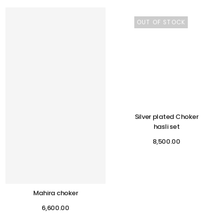
OUT OF STOCK
Silver plated Choker
hasli set
8,500.00
Mahira choker
6,600.00