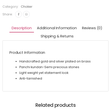
Category:
Choker
Share:
Description
Additional Information
Reviews (0)
Shipping & Returns
Product Information
Handcrafted gold and silver plated on brass
Panchi kundan-Semi precious stones
Light weight yet statement look
Anti-tarnished
Related products