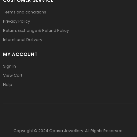
CUSTOMER SERVICE
Terms and conditions
Privacy Policy
Return, Exchange & Refund Policy
Interntional Delivery
MY ACCOUNT
Sign In
View Cart
Help
Copyright © 2024 Opasa Jewellery. All Rights Reserved.