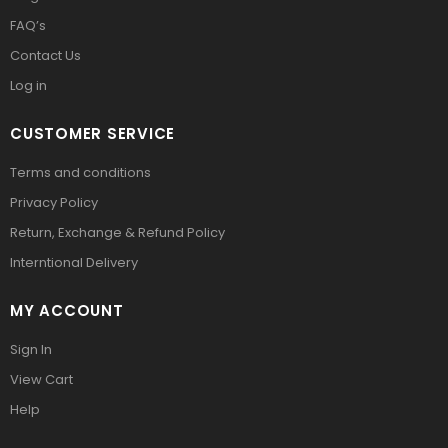
FAQ’s
Contact Us
Log in
CUSTOMER SERVICE
Terms and conditions
Privacy Policy
Return, Exchange & Refund Policy
Interntional Delivery
MY ACCOUNT
Sign In
View Cart
Help