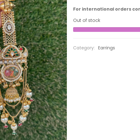
For international orders co
Out of stock
Category:
Earrings