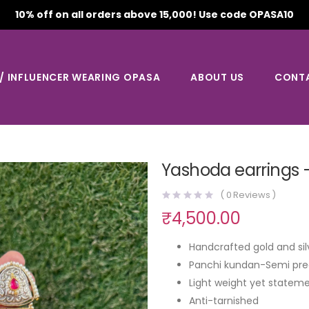
10% off on all orders above 15,000! Use code OPASA10
 / INFLUENCER WEARING OPASA
ABOUT US
CONT
Yashoda earrings 
(
0
Reviews )
₹
4,500.00
Handcrafted gold and sil
Panchi kundan-Semi pre
Light weight yet stateme
Anti-tarnished