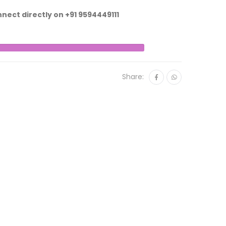
nnect directly on
+91 9594449111
Share: