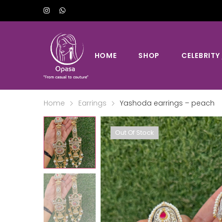
HOME
SHOP
CELEBRITY
Home
Earrings
Yashoda earrings – peach
Out Of Stock