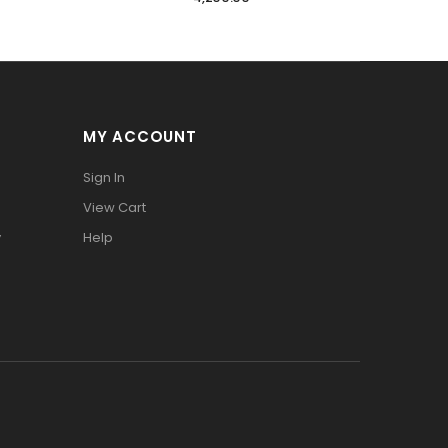
MY ACCOUNT
Sign In
View Cart
y
Help