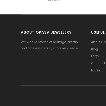
ABOUT OPASA JEWELLERY
USEFUL 
We weave stories of heritage, artistry,
About O
and timeless beauty into every piece.
Blog
FAQ’s
Contact 
Log in