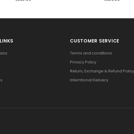
LINKS
CUSTOMER SERVICE
pasa
Terms and conditions
Privacy Policy
Return, Exchange & Refund Polic
Us
Interntional Delivery