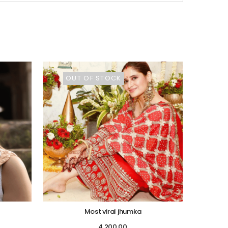
OUT OF STOCK
Most viral jhumka
4,200.00