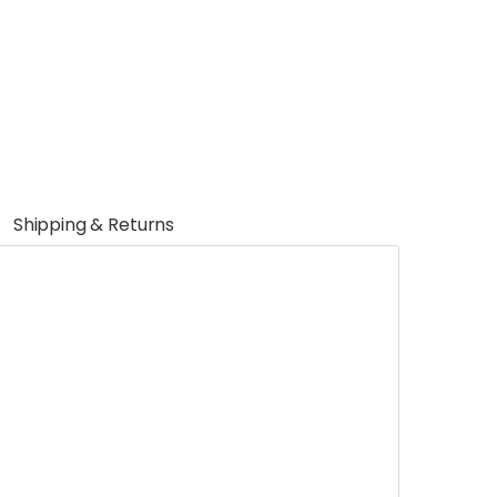
Shipping & Returns