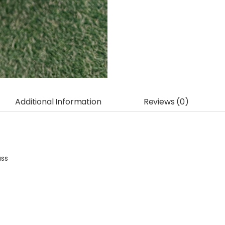
Additional Information
Reviews (0)
ass