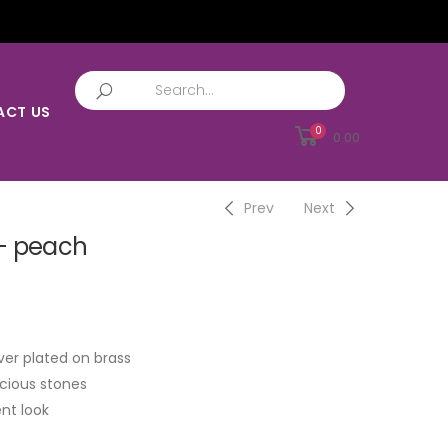
ACT US
0
0.00
Prev
Next
– peach
ver plated on brass
cious stones
nt look