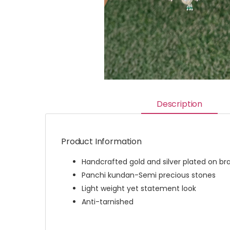
Description
Product Information
Handcrafted gold and silver plated on br
Panchi kundan-Semi precious stones
Light weight yet statement look
Anti-tarnished