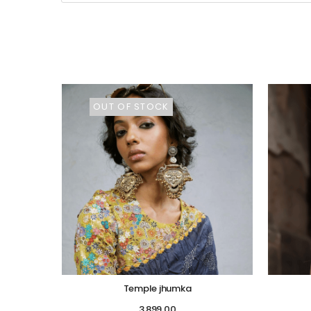
OUT OF STOCK
Temple jhumka
3,899.00