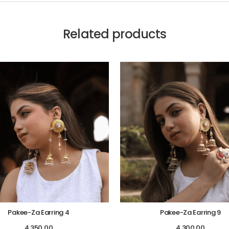
Related products
Pakee-Za Earring 4
Pakee-Za Earring 9
4,350.00
4,300.00