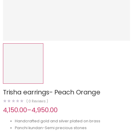
Trisha earrings- Peach Orange
(
0
Reviews )
4,150.00
–
4,950.00
Handcrafted gold and silver plated on brass
Panchi kundan-Semi precious stones