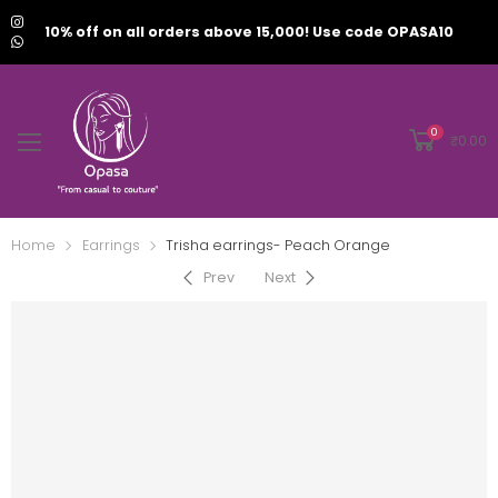
10% off on all orders above 15,000! Use code OPASA10
0
₹
0.00
Home
Earrings
Trisha earrings- Peach Orange
Prev
Next