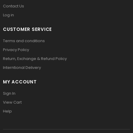
Contact Us
Log in
CUSTOMER SERVICE
Terms and conditions
Privacy Policy
Return, Exchange & Refund Policy
Interntional Delivery
MY ACCOUNT
Sign In
View Cart
Help