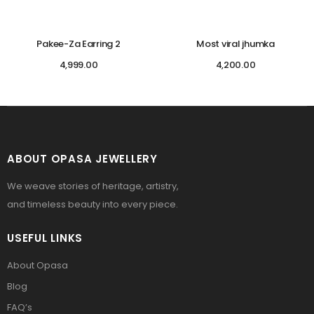
Pakee-Za Earring 2
Most viral jhumka
4,999.00
4,200.00
ABOUT OPASA JEWELLERY
We weave stories of heritage, artistry,
and timeless beauty into every piece.
USEFUL LINKS
About Opasa
Blog
FAQ’s