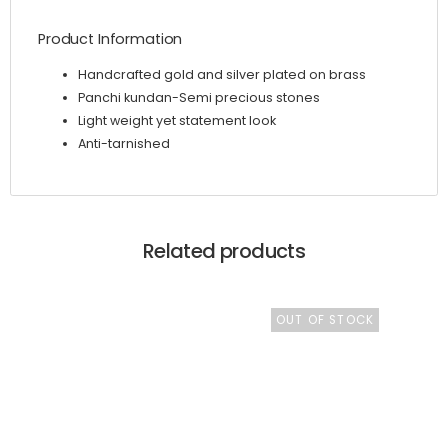
Product Information
Handcrafted gold and silver plated on brass
Panchi kundan-Semi precious stones
Light weight yet statement look
Anti-tarnished
Related products
OUT OF STOCK