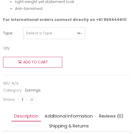
Light weight yet statement look
Anti-tarnished
For international orders connect directly on
+91 9594449111
Type
Qty:
ADD TO CART
SKU:
N/A
Category:
Earrings
Share:
Description
Additional Information
Reviews (0)
Shipping & Returns