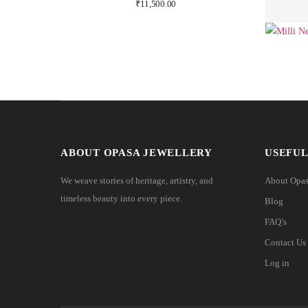
₹
11,500.00
ABOUT OPASA JEWELLERY
USEFUL
We weave stories of heritage, artistry, and
About Opa
timeless beauty into every piece.
Blog
FAQ’s
Contact Us
Log in