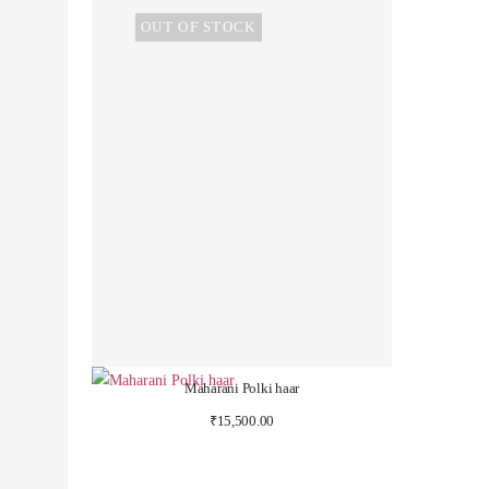
OUT OF STOCK
Maharani Polki haar
₹
15,500.00