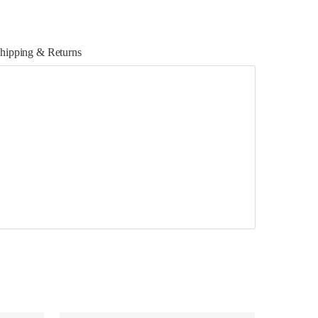
hipping & Returns