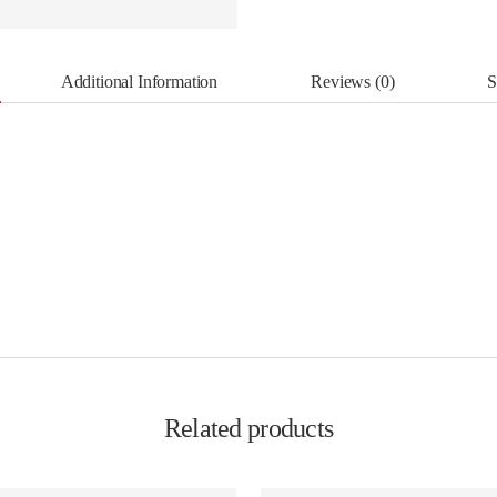
Additional Information
Reviews (0)
S
Related products