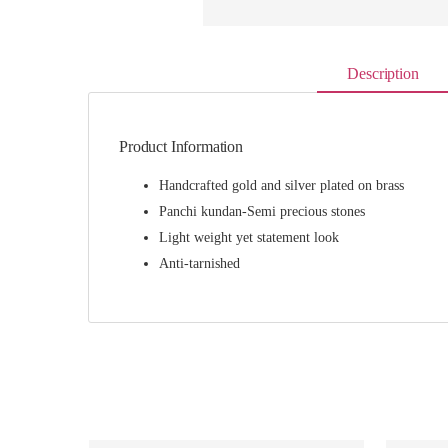
Description
Product Information
Handcrafted gold and silver plated on brass
Panchi kundan-Semi precious stones
Light weight yet statement look
Anti-tarnished