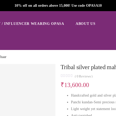
10% off on all orders above 15,000! Use code OPASA10
 / INFLUENCER WEARING OPASA
ABOUT US
 haar
Tribal silver plated ma
(
0
Reviews )
₹
13,600.00
Handcrafted gold and silver pl
Panchi kundan-Semi precious 
Light weight yet statement lo
Anti-tarnished