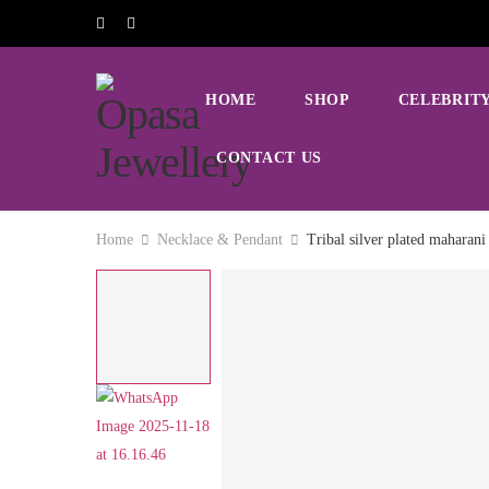
HOME
SHOP
CELEBRITY
CONTACT US
Home
Necklace & Pendant
Tribal silver plated maharani