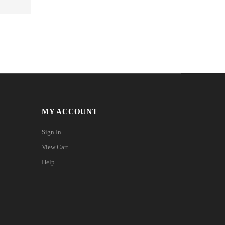
MY ACCOUNT
Sign In
View Cart
Help