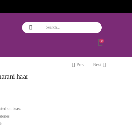
0
Prev
Next
harani haar
ated on brass
stones
ok