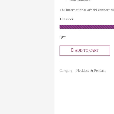
For international orders connect d
1 in stock
Qty:
ADD TO CART
Category:
Necklace & Pendant