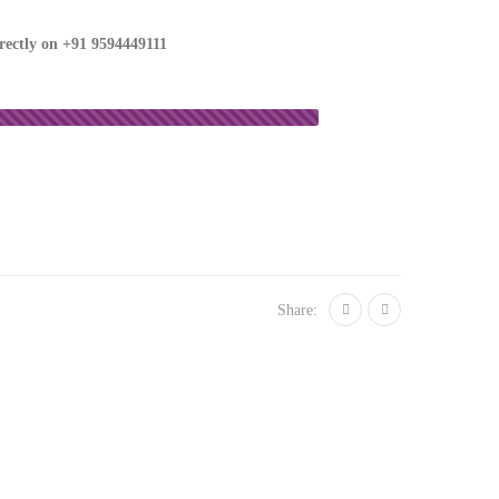
irectly on
+91 9594449111
Share: