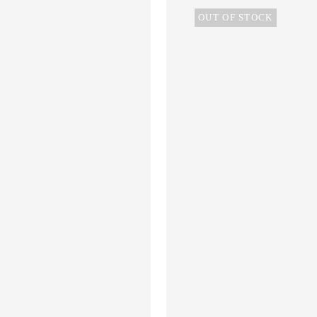
OUT OF STOCK