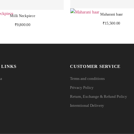
Maharani haar
Milli Neckpiece
₹
15,500.00
₹
9,800.00
 LINKS
CUSTOMER SERVICE
sa
Terms and conditions
Privacy Policy
Return, Exchange & Refund Policy
Interntional Delivery