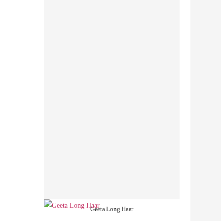
Geeta Long Haar