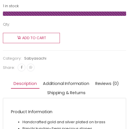
1 in stock
Qty:
ADD TO CART
Category:
Sabyasachi
Share:
Description
Additional Information
Reviews (0)
Shipping & Returns
Product Information
Handcrafted gold and silver plated on brass
Panchi kundan-Semi precious stones