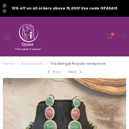
10% off on all orders above 15,000! Use code OPASA10
0
₹
0.00
Home
Sabyasachi
The Bengal Royale neckpiece
Prev
Next