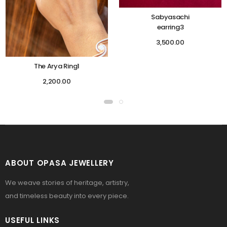
Sabyasachi
earring3
3,500.00
The Arya Ring1
2,200.00
ABOUT OPASA JEWELLERY
We weave stories of heritage, artistry,
and timeless beauty into every piece.
USEFUL LINKS