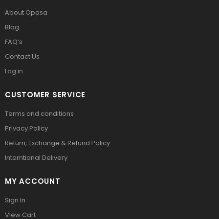
About Opasa
Blog
FAQ’s
Contact Us
Log in
CUSTOMER SERVICE
Terms and conditions
Privacy Policy
Return, Exchange & Refund Policy
Interntional Delivery
MY ACCOUNT
Sign In
View Cart