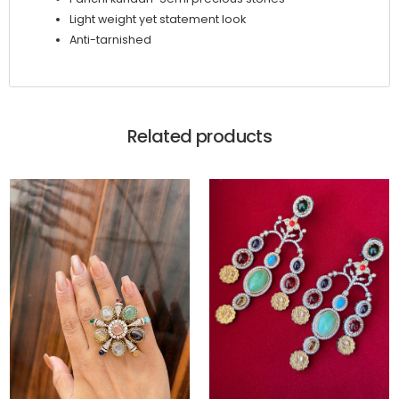
Light weight yet statement look
Anti-tarnished
Related products