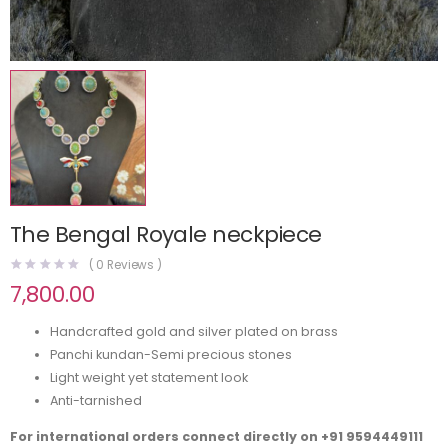
The Bengal Royale neckpiece
(
0
Reviews )
7,800.00
Handcrafted gold and silver plated on brass
Panchi kundan-Semi precious stones
Light weight yet statement look
Anti-tarnished
For international orders connect directly on
+91 9594449111