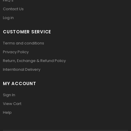
FAQ’s
Contact Us
Log in
CUSTOMER SERVICE
Terms and conditions
Privacy Policy
Return, Exchange & Refund Policy
Interntional Delivery
MY ACCOUNT
Sign In
View Cart
Help