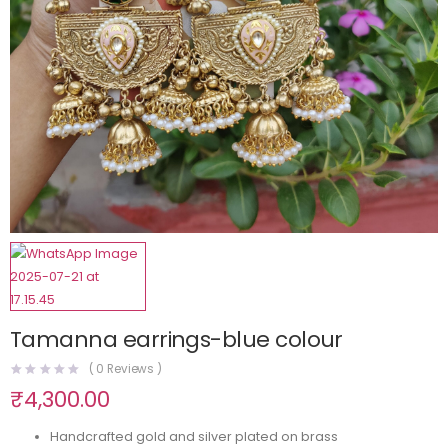
Tamanna earrings-blue colour
(
0
Reviews )
₹
4,300.00
Handcrafted gold and silver plated on brass