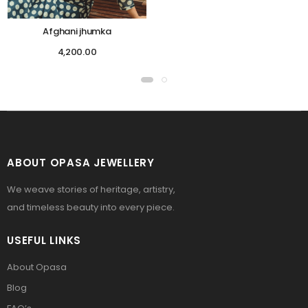
Afghani jhumka
4,200.00
ABOUT OPASA JEWELLERY
We weave stories of heritage, artistry,
and timeless beauty into every piece.
USEFUL LINKS
About Opasa
Blog