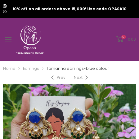
10% off on all orders above 15,000! Use code OPASA10
0
0.00
Home
Earrings
Tamanna earrings-blue colour
Prev
Next