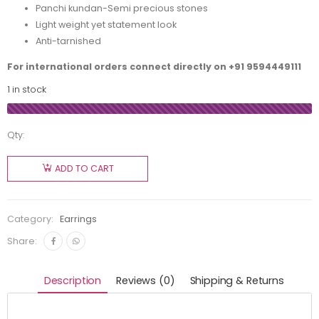
Panchi kundan-Semi precious stones
Light weight yet statement look
Anti-tarnished
For international orders connect directly on
+91 9594449111
1 in stock
Qty:
ADD TO CART
Category:
Earrings
Share:
Description
Reviews (0)
Shipping & Returns