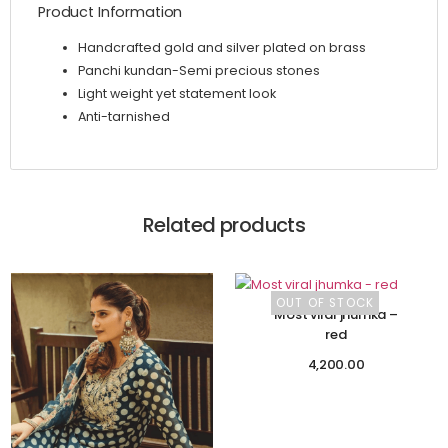
Product Information
Handcrafted gold and silver plated on brass
Panchi kundan-Semi precious stones
Light weight yet statement look
Anti-tarnished
Related products
OUT OF STOCK
Most viral jhumka –
red
4,200.00