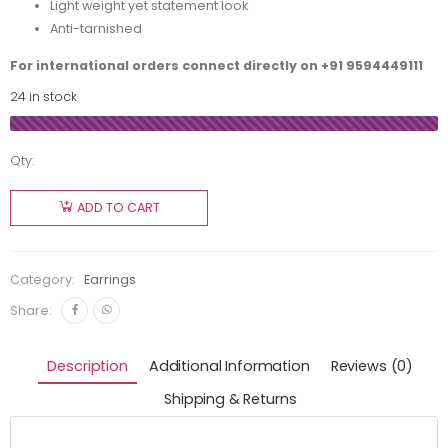
Light weight yet statement look
Anti-tarnished
For international orders connect directly on
+91 9594449111
24 in stock
Qty:
ADD TO CART
Category:
Earrings
Share:
Description
Additional Information
Reviews (0)
Shipping & Returns