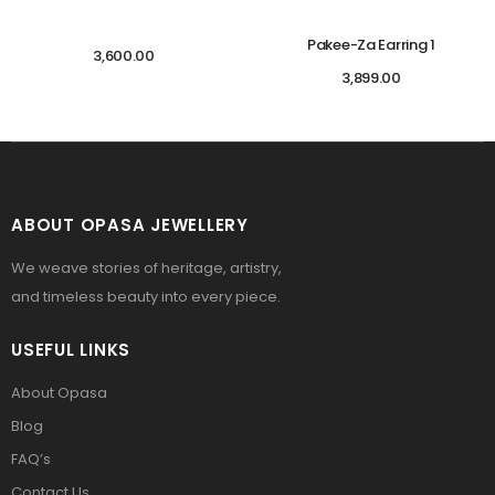
Pakee-Za Earring 1
3,600.00
3,899.00
ABOUT OPASA JEWELLERY
We weave stories of heritage, artistry,
and timeless beauty into every piece.
USEFUL LINKS
About Opasa
Blog
FAQ’s
Contact Us