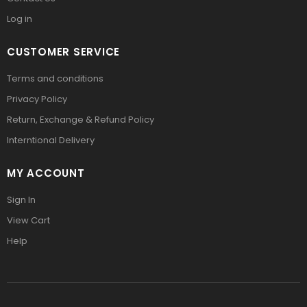
Log in
CUSTOMER SERVICE
Terms and conditions
Privacy Policy
Return, Exchange & Refund Policy
Interntional Delivery
MY ACCOUNT
Sign In
View Cart
Help