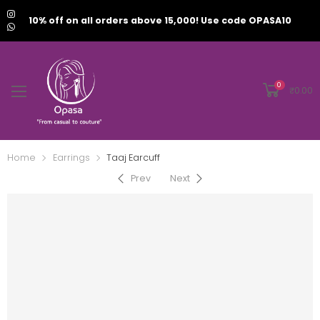
10% off on all orders above 15,000! Use code OPASA10
0
₹
0.00
Home
Earrings
Taaj Earcuff
Prev
Next