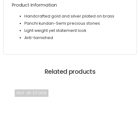
Product Information
Handcrafted gold and silver plated on brass
Panchi kundan-Semi precious stones
Light weight yet statement look
Anti-tarnished
Related products
OUT OF STOCK