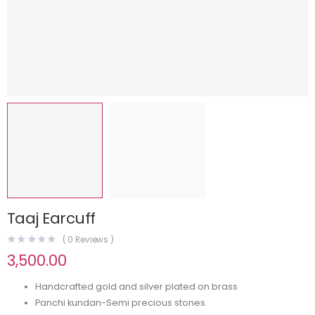
Taaj Earcuff
(
0
Reviews )
3,500.00
Handcrafted gold and silver plated on brass
Panchi kundan-Semi precious stones