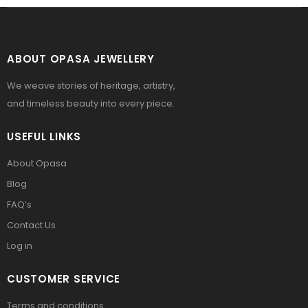
ABOUT OPASA JEWELLERY
We weave stories of heritage, artistry,
and timeless beauty into every piece.
USEFUL LINKS
About Opasa
Blog
FAQ’s
Contact Us
Log in
CUSTOMER SERVICE
Terms and conditions