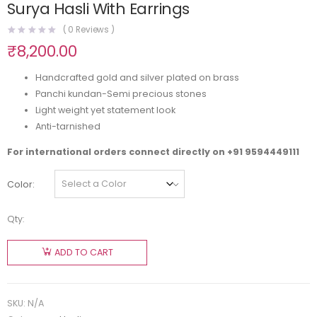
Surya Hasli With Earrings
(
0
Reviews )
₹
8,200.00
Handcrafted gold and silver plated on brass
Panchi kundan-Semi precious stones
Light weight yet statement look
Anti-tarnished
For international orders connect directly on
+91 9594449111
Color
Qty:
ADD TO CART
SKU:
N/A