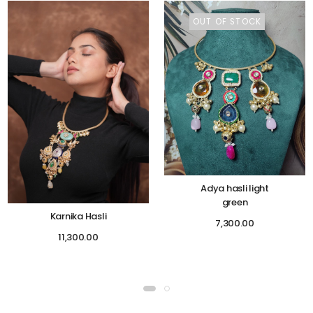
OUT OF STOCK
Adya hasli light
green
Karnika Hasli
7,300.00
11,300.00