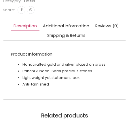
Category:
Haslis
Share:
Description
Additional Information
Reviews (0)
Shipping & Returns
Product Information
Handcrafted gold and silver plated on brass
Panchi kundan-Semi precious stones
Light weight yet statement look
Anti-tarnished
Related products