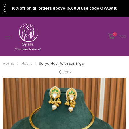
10% off on all orders above 15,000! Use code OPASA10
0
0.00
Home
Haslis
Surya Hasli With Earrings
Prev