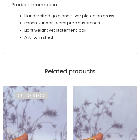
Product Information
Handcrafted gold and silver plated on brass
Panchi kundan-Semi precious stones
Light weight yet statement look
Anti-tarnished
Related products
OUT OF STOCK