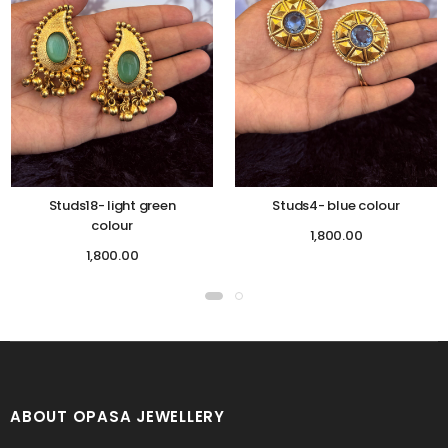
Studs18- light green
Studs4- blue colour
colour
1,800.00
1,800.00
ABOUT OPASA JEWELLERY