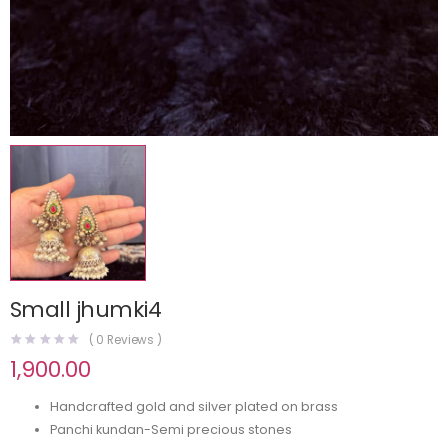
Small jhumki4
(
0
Reviews )
1,900.00
Handcrafted gold and silver plated on brass
Panchi kundan-Semi precious stones