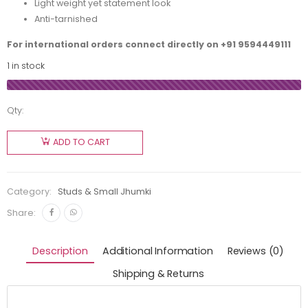
Light weight yet statement look
Anti-tarnished
For international orders connect directly on
+91 9594449111
1 in stock
Qty:
ADD TO CART
Category:
Studs & Small Jhumki
Share:
Description
Additional Information
Reviews (0)
Shipping & Returns