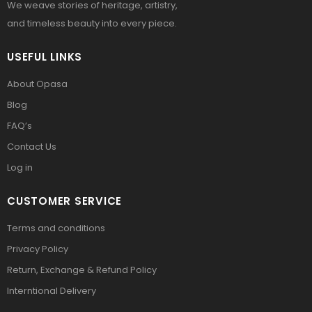
We weave stories of heritage, artistry,
and timeless beauty into every piece.
USEFUL LINKS
About Opasa
Blog
FAQ’s
Contact Us
Log in
CUSTOMER SERVICE
Terms and conditions
Privacy Policy
Return, Exchange & Refund Policy
Interntional Delivery