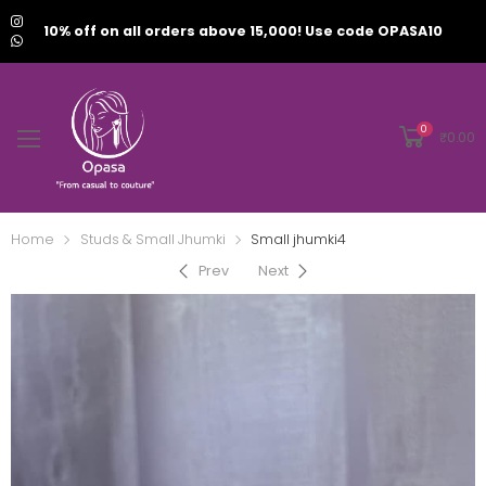
10% off on all orders above 15,000! Use code OPASA10
0
₹
0.00
Home
Studs & Small Jhumki
Small jhumki4
Prev
Next