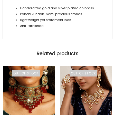
Handcrafted gold and silver plated on brass
Panchi kundan-Semi precious stones
Light weight yet statement look
Anti-tarnished
Related products
OUT OF STOCK
OUT OF STOCK