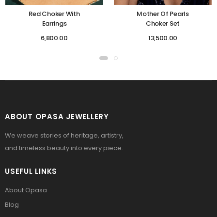
Red Choker With
Mother Of Pearls
Earrings
Choker Set
6,800.00
13,500.00
ABOUT OPASA JEWELLERY
We weave stories of heritage, artistry,
and timeless beauty into every piece.
USEFUL LINKS
About Opasa
Blog