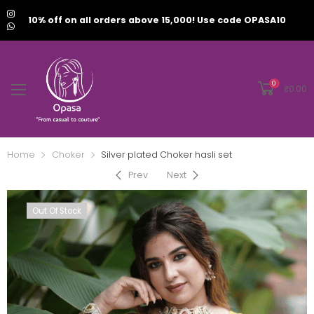
10% off on all orders above 15,000! Use code OPASA10
0
₹
0.00
Home
Choker
Silver plated Choker hasli set
Prev
Next
Out Of Stock