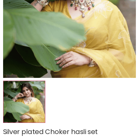
Silver plated Choker hasli set