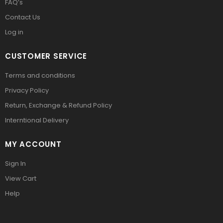
FAQ’s
Contact Us
Log in
CUSTOMER SERVICE
Terms and conditions
Privacy Policy
Return, Exchange & Refund Policy
Interntional Delivery
MY ACCOUNT
Sign In
View Cart
Help