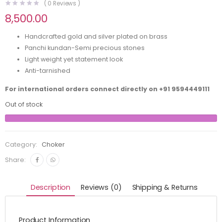
(
0
Reviews )
8,500.00
Handcrafted gold and silver plated on brass
Panchi kundan-Semi precious stones
Light weight yet statement look
Anti-tarnished
For international orders connect directly on
+91 9594449111
Out of stock
Category:
Choker
Share:
Description
Reviews (0)
Shipping & Returns
Product Information