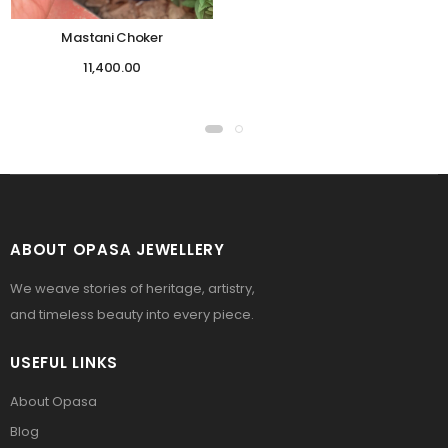
Mastani Choker
11,400.00
ABOUT OPASA JEWELLERY
We weave stories of heritage, artistry,
and timeless beauty into every piece.
USEFUL LINKS
About Opasa
Blog