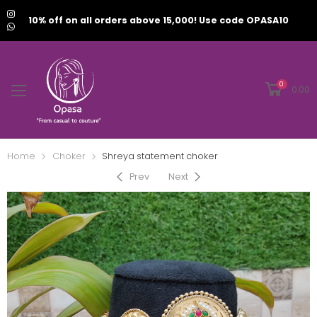
10% off on all orders above 15,000! Use code OPASA10
0
0.00
Home
Choker
Shreya statement choker
Prev
Next