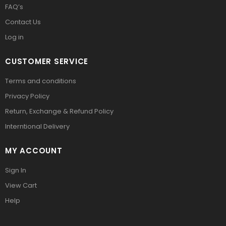
FAQ’s
Contact Us
Log in
CUSTOMER SERVICE
Terms and conditions
Privacy Policy
Return, Exchange & Refund Policy
Interntional Delivery
MY ACCOUNT
Sign In
View Cart
Help