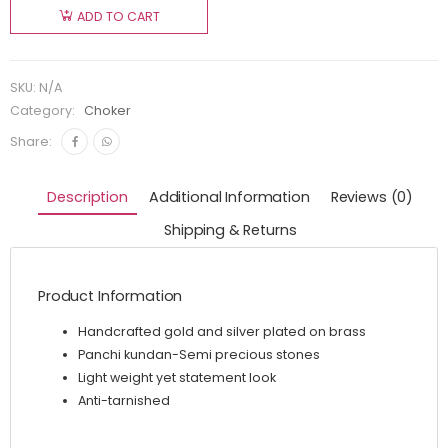
ADD TO CART
SKU:
N/A
Category:
Choker
Share:
Description
Additional Information
Reviews (0)
Shipping & Returns
Product Information
Handcrafted gold and silver plated on brass
Panchi kundan-Semi precious stones
Light weight yet statement look
Anti-tarnished