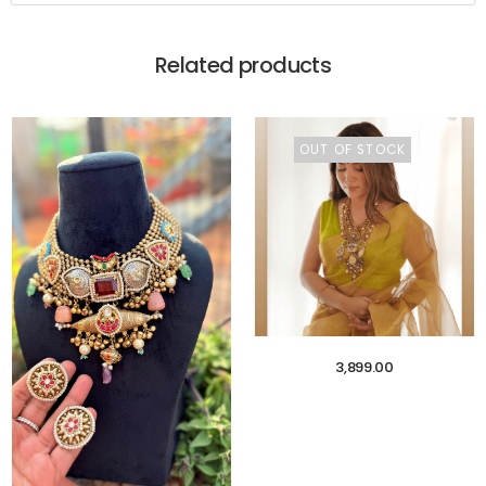
Related products
OUT OF STOCK
3,899.00