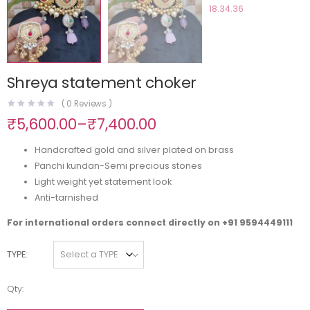
Shreya statement choker
(
0
Reviews )
₹
5,600.00
–
₹
7,400.00
Handcrafted gold and silver plated on brass
Panchi kundan-Semi precious stones
Light weight yet statement look
Anti-tarnished
For international orders connect directly on
+91 9594449111
TYPE
Qty: