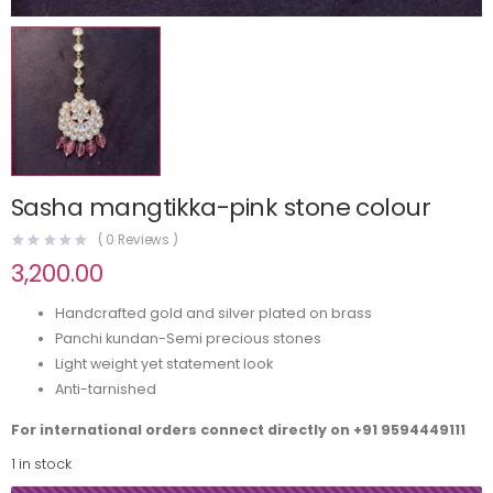
Sasha mangtikka-pink stone colour
(
0
Reviews )
3,200.00
Handcrafted gold and silver plated on brass
Panchi kundan-Semi precious stones
Light weight yet statement look
Anti-tarnished
For international orders connect directly on
+91 9594449111
1 in stock