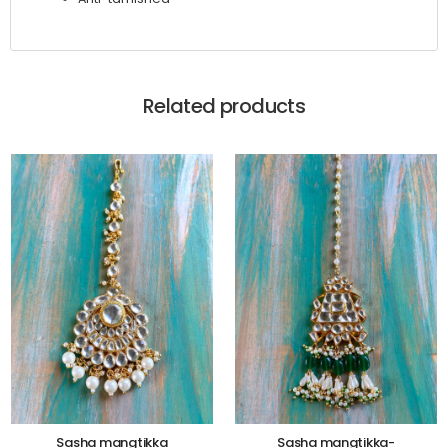
Related products
Sasha mangtikka
Sasha mangtikka-