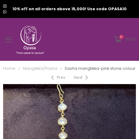
10% off on all orders above 15,000! Use code OPASA10
0
₹
0.00
Home
Mangtikka/Pasha
Sasha mangtikka-pink stone colour
Prev
Next