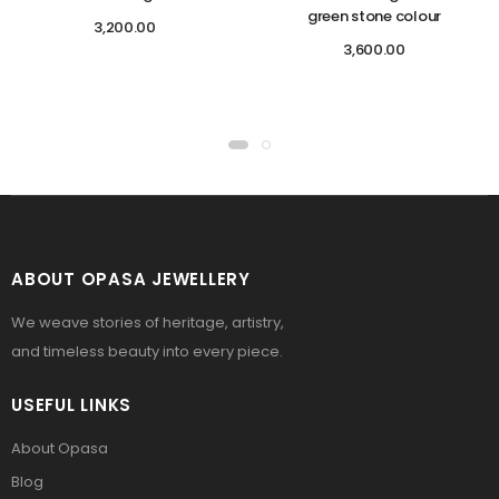
green stone colour
3,200.00
3,600.00
ABOUT OPASA JEWELLERY
We weave stories of heritage, artistry,
and timeless beauty into every piece.
USEFUL LINKS
About Opasa
Blog