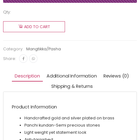
Qty:
ADD TO CART
Category:
Mangtikka/Pasha
Share:
Description
Additional Information
Reviews (0)
Shipping & Returns
Product Information
Handcrafted gold and silver plated on brass
Panchi kundan-Semi precious stones
Light weight yet statement look
Anti-tarnished