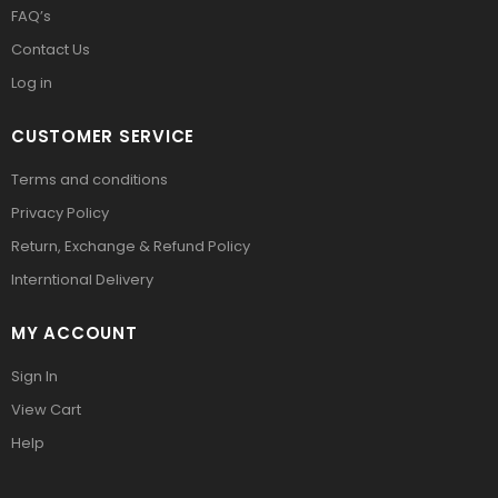
FAQ’s
Contact Us
Log in
CUSTOMER SERVICE
Terms and conditions
Privacy Policy
Return, Exchange & Refund Policy
Interntional Delivery
MY ACCOUNT
Sign In
View Cart
Help