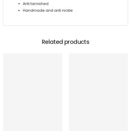
Anti tarnished
Handmade and anti nickle
Related products