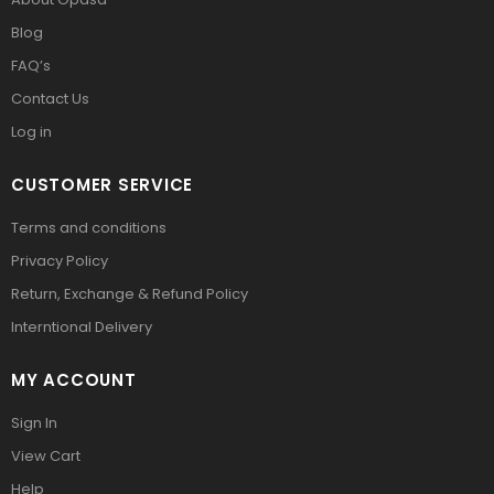
Blog
FAQ’s
Contact Us
Log in
CUSTOMER SERVICE
Terms and conditions
Privacy Policy
Return, Exchange & Refund Policy
Interntional Delivery
MY ACCOUNT
Sign In
View Cart
Help