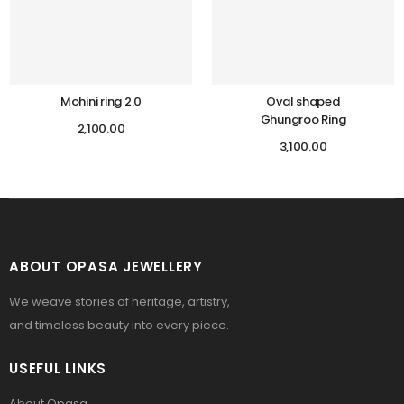
Mohini ring 2.0
Oval shaped
Ghungroo Ring
2,100.00
3,100.00
ABOUT OPASA JEWELLERY
We weave stories of heritage, artistry,
and timeless beauty into every piece.
USEFUL LINKS
About Opasa