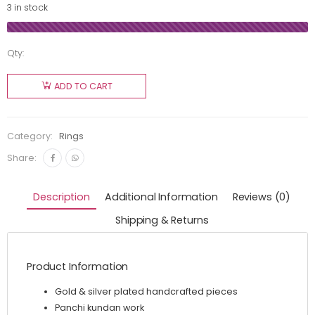
3 in stock
Qty:
ADD TO CART
Category:
Rings
Share:
Description
Additional Information
Reviews (0)
Shipping & Returns
Product Information
Gold & silver plated handcrafted pieces
Panchi kundan work