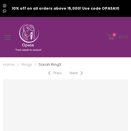
10% off on all orders above 15,000! Use code OPASA10
0
₹
0.00
Home
Rings
Sarah Ring3
Prev
Next