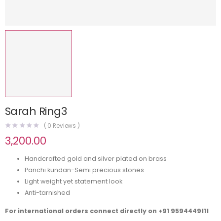
Sarah Ring3
(
0
Reviews )
3,200.00
Handcrafted gold and silver plated on brass
Panchi kundan-Semi precious stones
Light weight yet statement look
Anti-tarnished
For international orders connect directly on
+91 9594449111