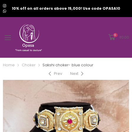
10% off on all orders above 15,000! Use code OPASA10
0
₹
0.00
Home
Choker
Sakshi choker- blue colour
Prev
Next