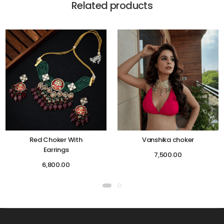
Related products
Red Choker With
Vanshika choker
Earrings
7,500.00
6,800.00