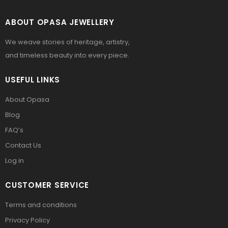
ABOUT OPASA JEWELLERY
We weave stories of heritage, artistry,
and timeless beauty into every piece.
USEFUL LINKS
About Opasa
Blog
FAQ’s
Contact Us
Log in
CUSTOMER SERVICE
Terms and conditions
Privacy Policy