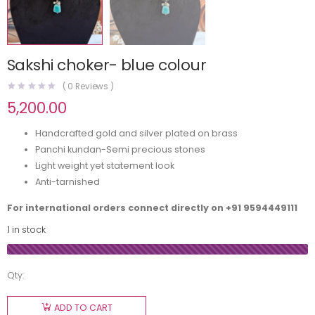
Sakshi choker- blue colour
(
0
Reviews )
5,200.00
Handcrafted gold and silver plated on brass
Panchi kundan-Semi precious stones
Light weight yet statement look
Anti-tarnished
For international orders connect directly on
+91 9594449111
1 in stock
Qty:
ADD TO CART