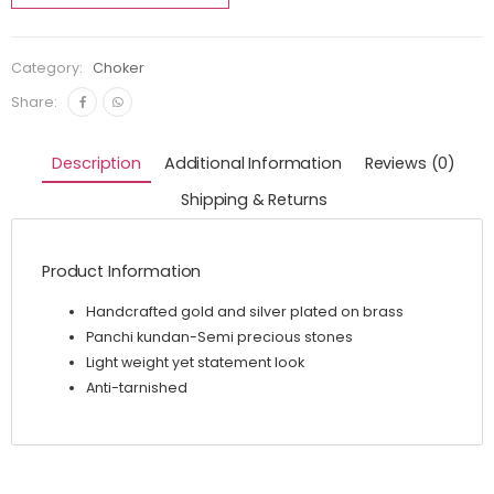
Category:
Choker
Share:
Description
Additional Information
Reviews (0)
Shipping & Returns
Product Information
Handcrafted gold and silver plated on brass
Panchi kundan-Semi precious stones
Light weight yet statement look
Anti-tarnished