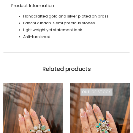
Product Information
Handcrafted gold and silver plated on brass
Panchi kundan-Semi precious stones
Light weight yet statement look
Anti-tarnished
Related products
OUT OF STOCK