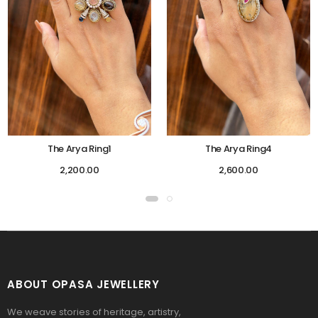
The Arya Ring1
The Arya Ring4
2,200.00
2,600.00
ABOUT OPASA JEWELLERY
We weave stories of heritage, artistry,