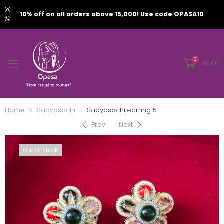
10% off on all orders above 15,000! Use code OPASA10
0
₹
0.00
Home
Sabyasachi
Sabyasachi earring15
Prev
Next
Out Of Stock