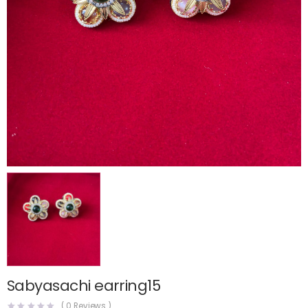
Sabyasachi earring15
(
0
Reviews )