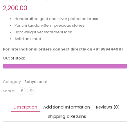
2,200.00
Handcrafted gold and silver plated on brass
Panchi kundan-Semi precious stones
Light weight yet statement look
Anti-tarnished
For international orders connect directly on
+91 9594449111
Out of stock
Category:
Sabyasachi
Share:
Description
Additional Information
Reviews (0)
Shipping & Returns