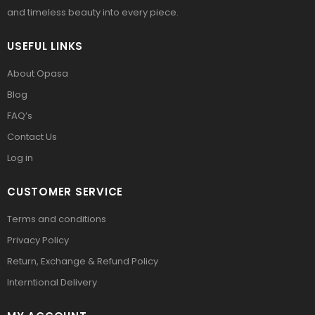
and timeless beauty into every piece.
USEFUL LINKS
About Opasa
Blog
FAQ’s
Contact Us
Log in
CUSTOMER SERVICE
Terms and conditions
Privacy Policy
Return, Exchange & Refund Policy
Interntional Delivery