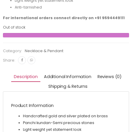
Light weight yet statement look
Anti-tarnished
For international orders connect directly on
+91 9594449111
Out of stock
Category:
Necklace & Pendant
Share:
Description
Additional Information
Reviews (0)
Shipping & Returns
Product Information
Handcrafted gold and silver plated on brass
Panchi kundan-Semi precious stones
Light weight yet statement look