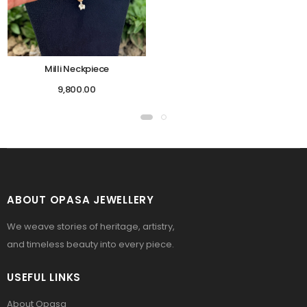
Milli Neckpiece
9,800.00
ABOUT OPASA JEWELLERY
We weave stories of heritage, artistry,
and timeless beauty into every piece.
USEFUL LINKS
About Opasa