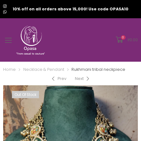
10% off on all orders above 15,000! Use code OPASA10
0
₹
0.00
Home
Necklace & Pendant
Rukhmani tribal neckpiece
Prev
Next
Out Of Stock