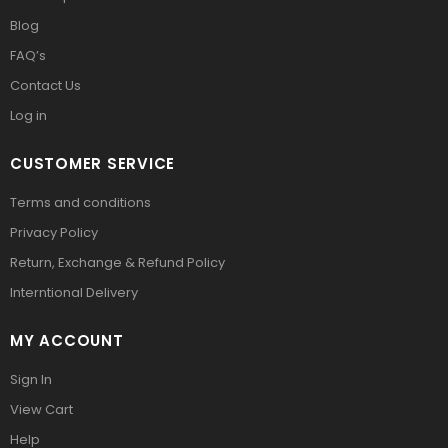
Blog
FAQ’s
Contact Us
Log in
CUSTOMER SERVICE
Terms and conditions
Privacy Policy
Return, Exchange & Refund Policy
Interntional Delivery
MY ACCOUNT
Sign In
View Cart
Help