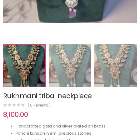
Rukhmani tribal neckpiece
(
0
Reviews )
8,100.00
Handcrafted gold and silver plated on brass
Panchi kundan-Semi precious stones