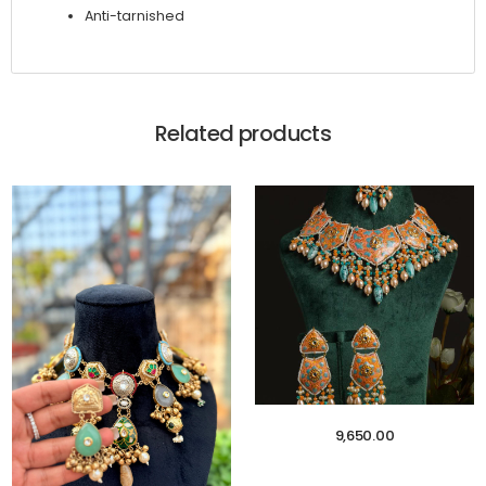
Anti-tarnished
Related products
9,650.00