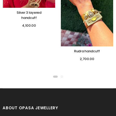
Silver 3 layered
handcuff
4,100.00
Rudra handcuff
2,700.00
ABOUT OPASA JEWELLERY