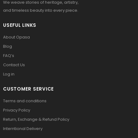
We weave stories of heritage, artistry,
and timeless beauty into every piece.
USEFUL LINKS
About Opasa
Blog
FAQ’s
Contact Us
Log in
CUSTOMER SERVICE
Terms and conditions
Privacy Policy
Return, Exchange & Refund Policy
Interntional Delivery