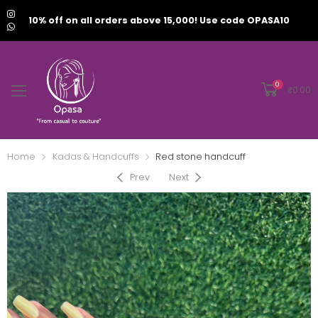
10% off on all orders above 15,000! Use code OPASA10
0
₹
0.00
Home
Kadas & Handcuffs
Red stone handcuff
Prev
Next