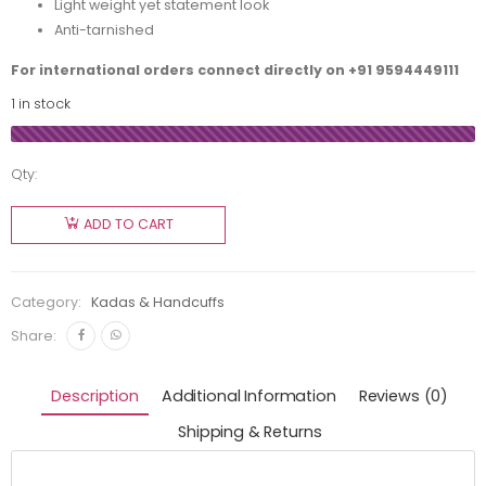
Light weight yet statement look
Anti-tarnished
For international orders connect directly on
+91 9594449111
1 in stock
Qty:
ADD TO CART
Category:
Kadas & Handcuffs
Share:
Description
Additional Information
Reviews (0)
Shipping & Returns