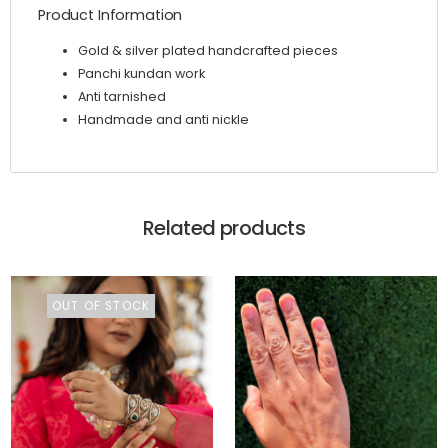
Product Information
Gold & silver plated handcrafted pieces
Panchi kundan work
Anti tarnished
Handmade and anti nickle
Related products
OUT OF STOCK