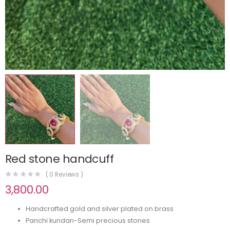
Red stone handcuff
(
0
Reviews )
3,800.00
Handcrafted gold and silver plated on brass
Panchi kundan-Semi precious stones