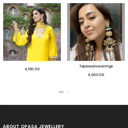
Tejaswani earrings
4,150.00
4,000.00
ABOUT OPASA JEWELLERY