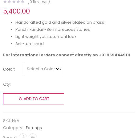
(
0
Reviews )
5,400.00
Handcrafted gold and silver plated on brass
Panchi kundan-Semi precious stones
Light weight yet statement look
Anti-tarnished
For international orders connect directly on
+91 9594449111
Color
Qty:
ADD TO CART
SKU:
N/A
Category:
Earrings
Share: