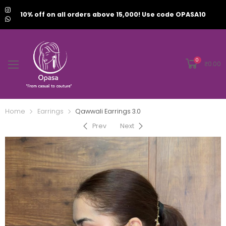
10% off on all orders above 15,000! Use code OPASA10
0
₹
0.00
Home
Earrings
Qawwali Earrings 3.0
Prev
Next