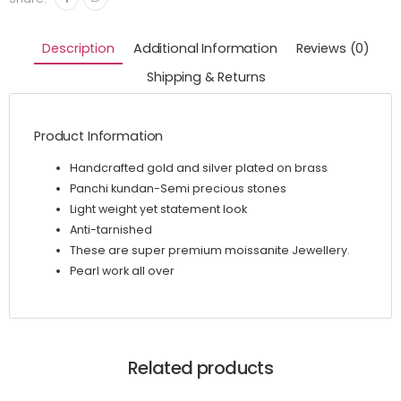
Description
Additional Information
Reviews (0)
Shipping & Returns
Product Information
Handcrafted gold and silver plated on brass
Panchi kundan-Semi precious stones
Light weight yet statement look
Anti-tarnished
These are super premium moissanite Jewellery.
Pearl work all over
Related products