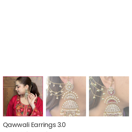
Qawwali Earrings 3.0