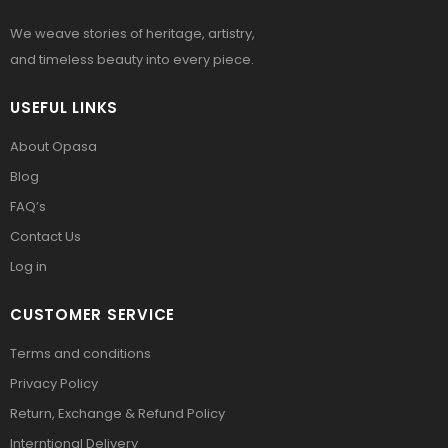
We weave stories of heritage, artistry,
and timeless beauty into every piece.
USEFUL LINKS
About Opasa
Blog
FAQ’s
Contact Us
Log in
CUSTOMER SERVICE
Terms and conditions
Privacy Policy
Return, Exchange & Refund Policy
Interntional Delivery