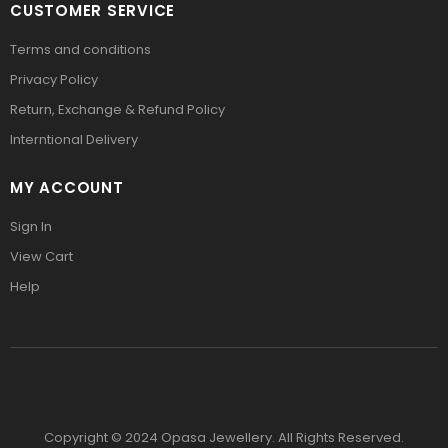
CUSTOMER SERVICE
Terms and conditions
Privacy Policy
Return, Exchange & Refund Policy
Interntional Delivery
MY ACCOUNT
Sign In
View Cart
Help
Copyright © 2024 Opasa Jewellery. All Rights Reserved.