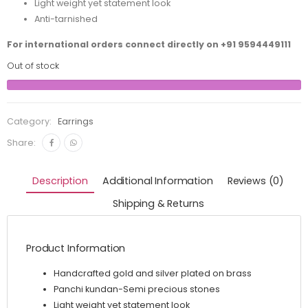
Light weight yet statement look
Anti-tarnished
For international orders connect directly on
+91 9594449111
Out of stock
Category:
Earrings
Share:
Description
Additional Information
Reviews (0)
Shipping & Returns
Product Information
Handcrafted gold and silver plated on brass
Panchi kundan-Semi precious stones
Light weight yet statement look