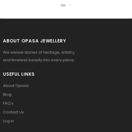
ABOUT OPASA JEWELLERY
We weave stories of heritage, artistry,
and timeless beauty into every piece.
USEFUL LINKS
About Opasa
Blog
FAQ’s
Contact Us
Log in