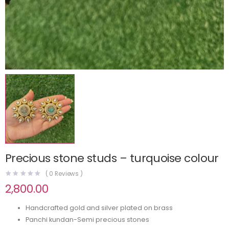
Precious stone studs – turquoise colour
(
0
Reviews )
2,800.00
Handcrafted gold and silver plated on brass
Panchi kundan-Semi precious stones