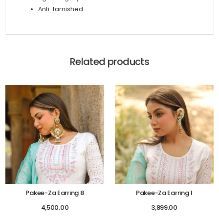
Anti-tarnished
Related products
Pakee-Za Earring 8
Pakee-Za Earring 1
4,500.00
3,899.00