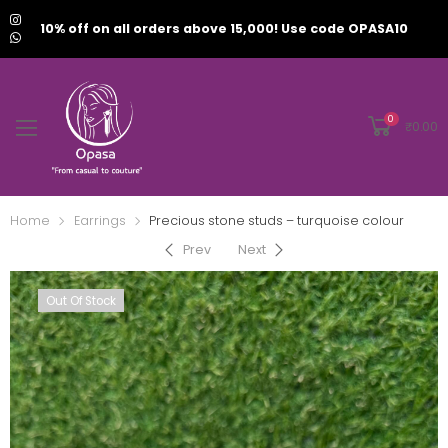
10% off on all orders above 15,000! Use code OPASA10
0
₹
0.00
Home
Earrings
Precious stone studs – turquoise colour
Prev
Next
Out Of Stock