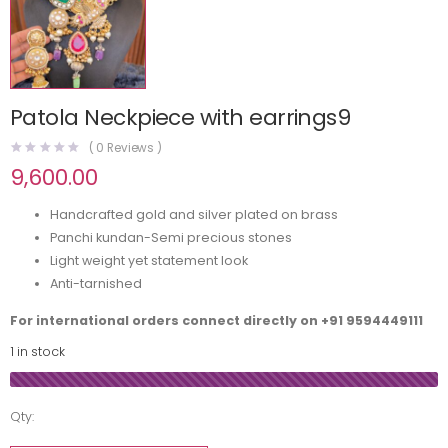
Patola Neckpiece with earrings9
(
0
Reviews )
9,600.00
Handcrafted gold and silver plated on brass
Panchi kundan-Semi precious stones
Light weight yet statement look
Anti-tarnished
For international orders connect directly on
+91 9594449111
1 in stock
Qty: