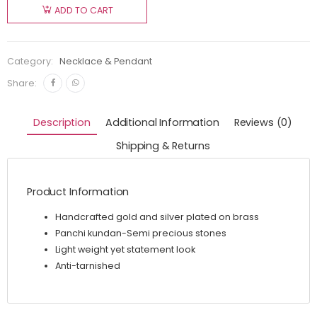
ADD TO CART
Category:
Necklace & Pendant
Share:
Description
Additional Information
Reviews (0)
Shipping & Returns
Product Information
Handcrafted gold and silver plated on brass
Panchi kundan-Semi precious stones
Light weight yet statement look
Anti-tarnished