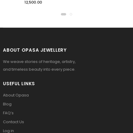
12,500.00
ABOUT OPASA JEWELLERY
We weave stories of heritage, artistry,
and timeless beauty into every piece.
USEFUL LINKS
About Opasa
Blog
FAQ’s
Contact Us
Log in