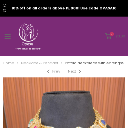
10% off on all orders above 15,000! Use code OPASA10
0
₹
0.00
Home
Necklace & Pendant
Patola Neckpiece with earrings9
Prev
Next