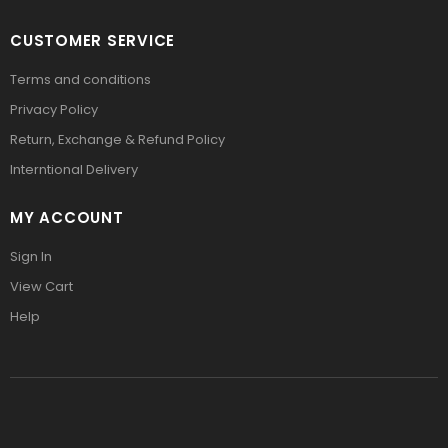
CUSTOMER SERVICE
Terms and conditions
Privacy Policy
Return, Exchange & Refund Policy
Interntional Delivery
MY ACCOUNT
Sign In
View Cart
Help