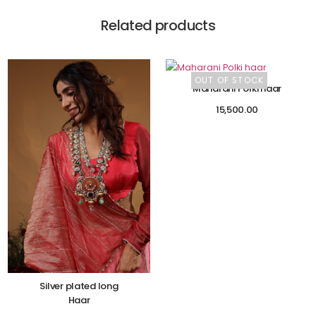
Related products
OUT OF STOCK
Maharani Polki haar
15,500.00
Silver plated long
Haar