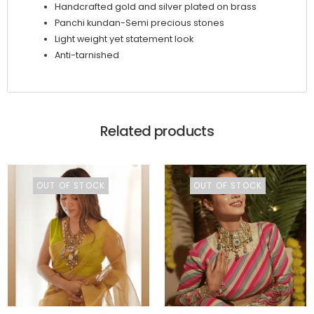
Handcrafted gold and silver plated on brass
Panchi kundan-Semi precious stones
Light weight yet statement look
Anti-tarnished
Related products
OUT OF STOCK
OUT OF STOCK