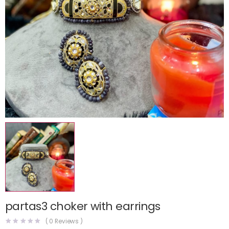
partas3 choker with earrings
(
0
Reviews )