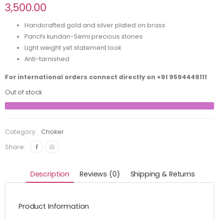
3,500.00
Handcrafted gold and silver plated on brass
Panchi kundan-Semi precious stones
Light weight yet statement look
Anti-tarnished
For international orders connect directly on
+91 9594449111
Out of stock
Category:
Choker
Share:
Description
Reviews (0)
Shipping & Returns
Product Information