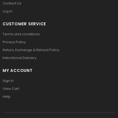
Contact Us
Log in
CUSTOMER SERVICE
Terms and conditions
Privacy Policy
Return, Exchange & Refund Policy
Interntional Delivery
MY ACCOUNT
Sign In
View Cart
Help