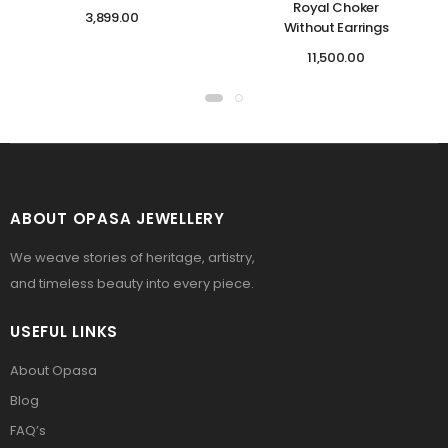
Royal Choker
3,899.00
Without Earrings
11,500.00
ABOUT OPASA JEWELLERY
We weave stories of heritage, artistry,
and timeless beauty into every piece.
USEFUL LINKS
About Opasa
Blog
FAQ’s