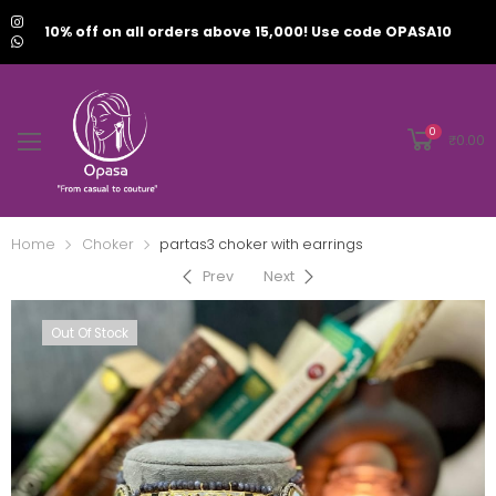
10% off on all orders above 15,000! Use code OPASA10
0
₹
0.00
Home
Choker
partas3 choker with earrings
Prev
Next
Out Of Stock