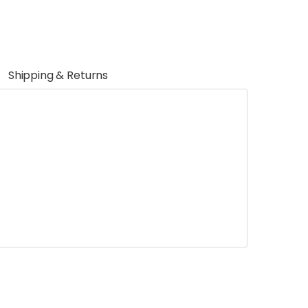
Shipping & Returns