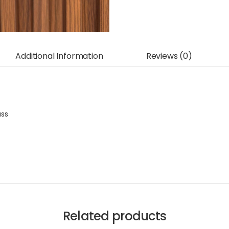
Additional Information
Reviews (0)
ass
Related products