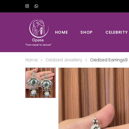
HOME
SHOP
CELEBRITY
Home
Oxidized Jewellery
Oxidized Earrings9