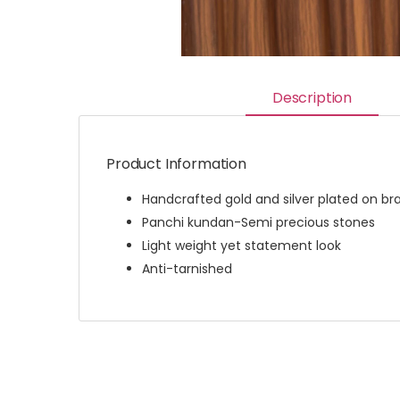
Description
Product Information
Handcrafted gold and silver plated on br
Panchi kundan-Semi precious stones
Light weight yet statement look
Anti-tarnished