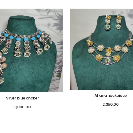
Ahana neckpiece
Silver blue choker
2,350.00
3,800.00