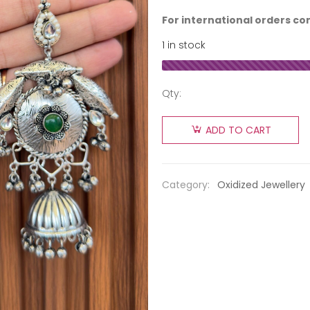
For international orders co
1 in stock
Qty:
ADD TO CART
Category:
Oxidized Jewellery