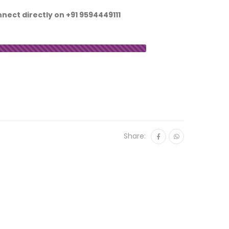
nnect directly on
+91 9594449111
Share: