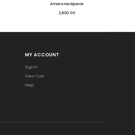
Amara neckpiece
2,800.00
MY ACCOUNT
Sign In
View Cart
y
Help