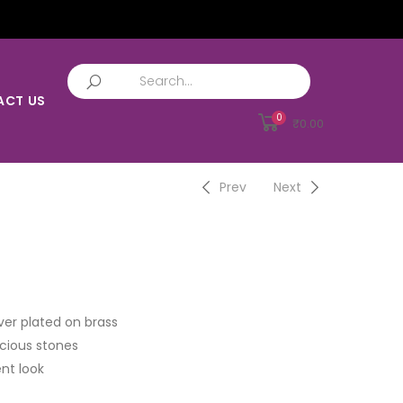
ACT US
0
₹
0.00
Prev
Next
ver plated on brass
cious stones
nt look