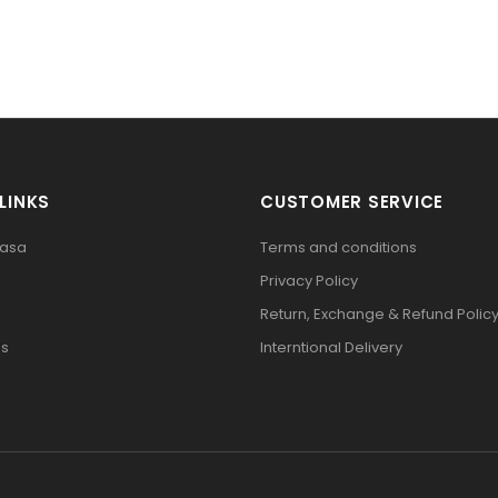
LINKS
CUSTOMER SERVICE
pasa
Terms and conditions
Privacy Policy
Return, Exchange & Refund Polic
Us
Interntional Delivery