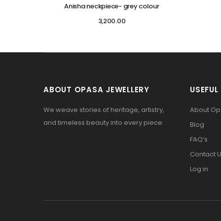
Anisha neckpiece- grey colour
3,200.00
ABOUT OPASA JEWELLERY
USEFUL 
We weave stories of heritage, artistry,
About O
and timeless beauty into every piece.
Blog
FAQ’s
Contact 
Log in