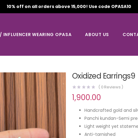
10% off on all orders above 15,000! Use code OPASA10
 / INFLUENCER WEARING OPASA
ABOUT US
CONT
Oxidized Earrings9
(
0
Reviews )
1,900.00
Handcrafted gold and sil
Panchi kundan-Semi pre
Light weight yet stateme
Anti-tarnished