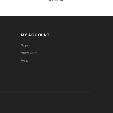
MY ACCOUNT
Sign In
View Cart
y
Help