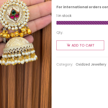
For international orders co
1 in stock
Qty:
ADD TO CART
Category:
Oxidized Jewellery