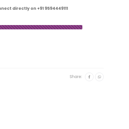
nnect directly on
+91 9594449111
Share: