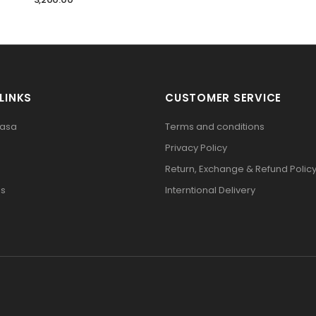
LINKS
CUSTOMER SERVICE
pasa
Terms and conditions
Privacy Policy
Return, Exchange & Refund Polic
Us
Interntional Delivery