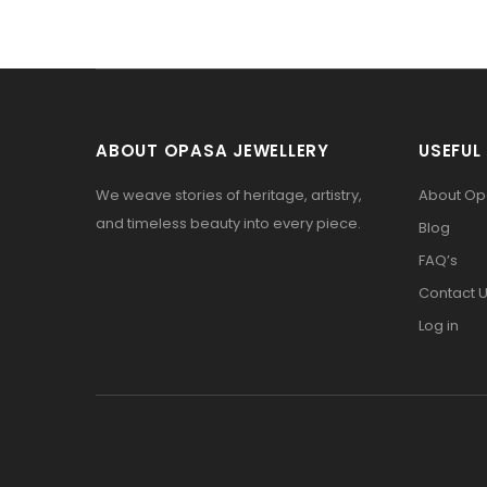
ABOUT OPASA JEWELLERY
USEFUL 
We weave stories of heritage, artistry,
About O
and timeless beauty into every piece.
Blog
FAQ’s
Contact 
Log in