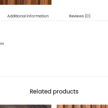
Additional Information
Reviews (0)
ass
Related products