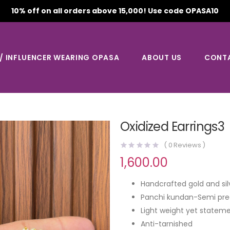
10% off on all orders above 15,000! Use code OPASA10
 / INFLUENCER WEARING OPASA
ABOUT US
CONT
Oxidized Earrings3
(
0
Reviews )
1,600.00
Handcrafted gold and sil
Panchi kundan-Semi pre
Light weight yet stateme
Anti-tarnished