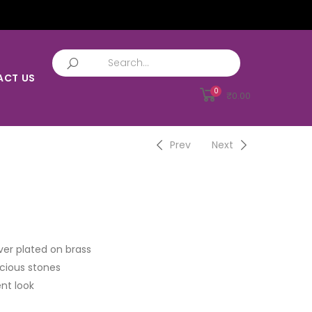
ACT US
0
₹
0.00
Prev
Next
ver plated on brass
cious stones
nt look