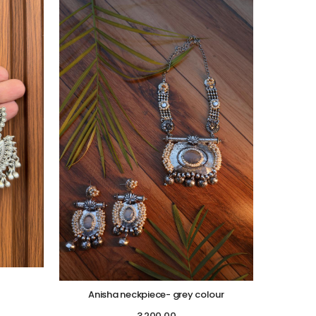
Anisha neckpiece- grey colour
3,200.00