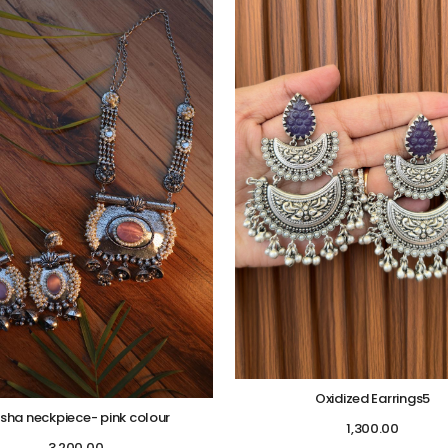
Oxidized Earrings5
isha neckpiece- pink colour
1,300.00
3,200.00