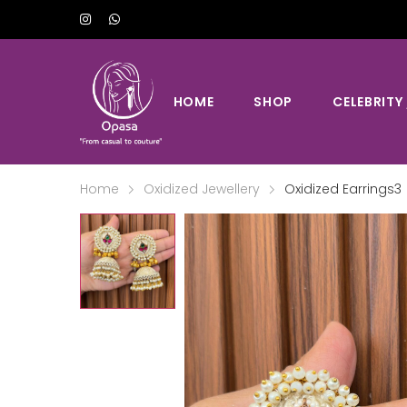
HOME
SHOP
CELEBRITY
Home
Oxidized Jewellery
Oxidized Earrings3