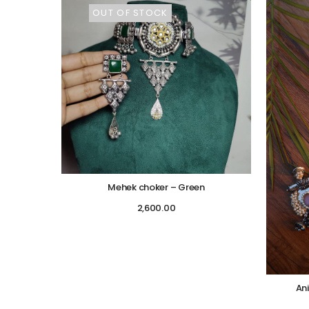
OUT OF STOCK
Mehek choker – Green
2,600.00
An