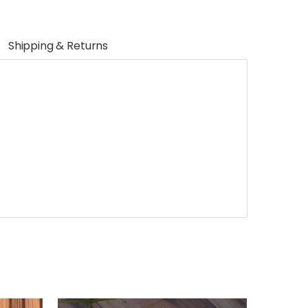
Shipping & Returns