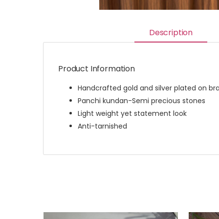
Description
Product Information
Handcrafted gold and silver plated on br
Panchi kundan-Semi precious stones
Light weight yet statement look
Anti-tarnished