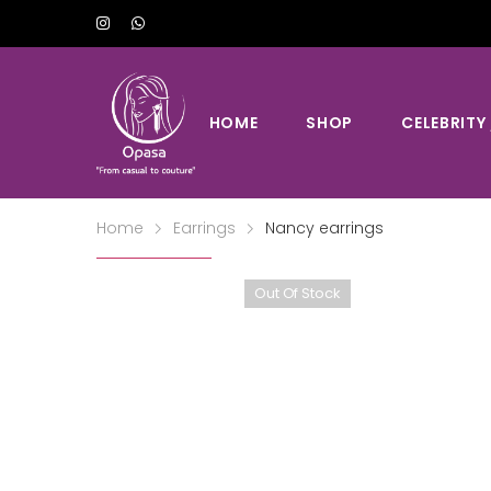
HOME
SHOP
CELEBRITY
Home
Earrings
Nancy earrings
Out Of Stock