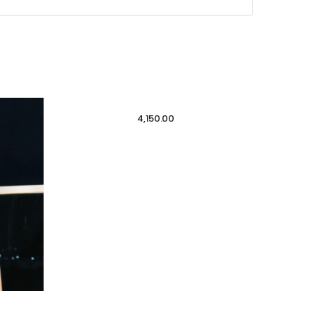
4,150.00