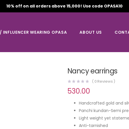
10% off on all orders above 15,000! Use code OPASA10
 / INFLUENCER WEARING OPASA
ABOUT US
CONT
Nancy earrings
(
0
Reviews )
530.00
Handcrafted gold and sil
Panchi kundan-Semi pre
Light weight yet stateme
Anti-tarnished