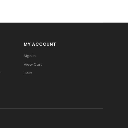
MY ACCOUNT
Sign In
View Cart
y
Help