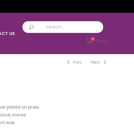
ACT US
0
₹
0.00
Prev
Next
ver plated on brass
cious stones
nt look