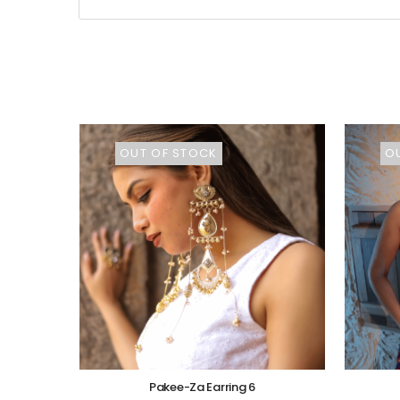
OUT OF STOCK
O
Pakee-Za Earring 6