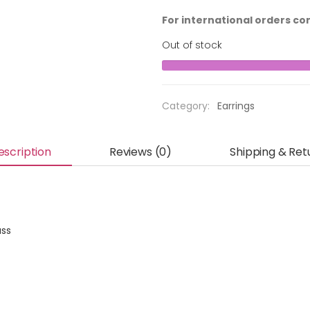
For international orders co
Out of stock
Category:
Earrings
escription
Reviews (0)
Shipping & Ret
ass