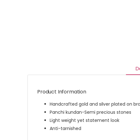
D
Product Information
Handcrafted gold and silver plated on br
Panchi kundan-Semi precious stones
Light weight yet statement look
Anti-tarnished