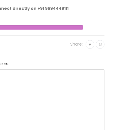
nnect directly on
+91 9594449111
Share:
urns