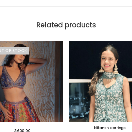
Related products
UT OF STOCK
Nitanshi earrings
3,600.00