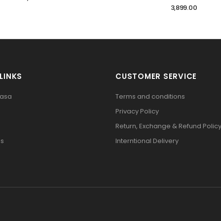
3,899.00
LINKS
CUSTOMER SERVICE
pasa
Terms and conditions
Privacy Policy
Return, Exchange & Refund Polic
Us
Interntional Delivery