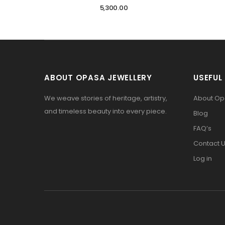
5,300.00
ABOUT OPASA JEWELLERY
USEFUL 
We weave stories of heritage, artistry,
About O
and timeless beauty into every piece.
Blog
FAQ’s
Contact 
Log in