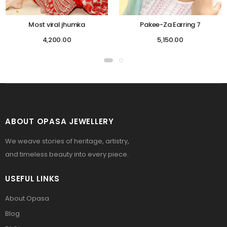
Most viral jhumka
Pakee-Za Earring 7
4,200.00
5,150.00
ABOUT OPASA JEWELLERY
We weave stories of heritage, artistry,
and timeless beauty into every piece.
USEFUL LINKS
About Opasa
Blog