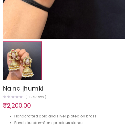
Naina jhumki
(
0
Reviews )
₹
2,200.00
Handcrafted gold and silver plated on brass
Panchi kundan-Semi precious stones