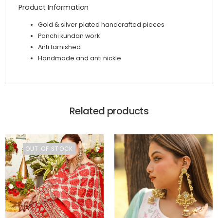
Product Information
Gold & silver plated handcrafted pieces
Panchi kundan work
Anti tarnished
Handmade and anti nickle
Related products
OUT OF STOCK