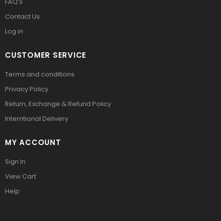
FAQ’s
Contact Us
Log in
CUSTOMER SERVICE
Terms and conditions
Privacy Policy
Return, Exchange & Refund Policy
Interntional Delivery
MY ACCOUNT
Sign In
View Cart
Help