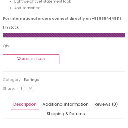
Light weight yet statement look
Anti-tarnished
For international orders connect directly on
+91 9594449111
1 in stock
Qty:
ADD TO CART
Category:
Earrings
Share:
Description
Additional Information
Reviews (0)
Shipping & Returns