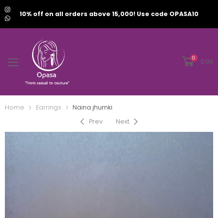
10% off on all orders above 15,000! Use code OPASA10
0
0.00
Home
Earrings
Naina jhumki
Prev
Next