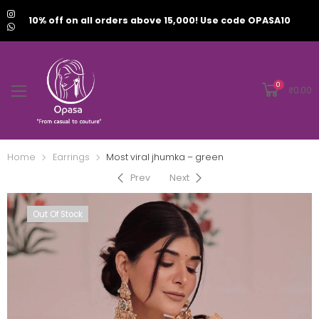
10% off on all orders above 15,000! Use code OPASA10
0
₹
0.00
Home
Earrings
Most viral jhumka – green
Prev
Next
Out Of Stock