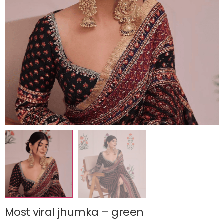
Most viral jhumka – green