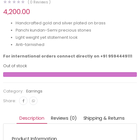
(
0
Reviews )
4,200.00
Handcrafted gold and silver plated on brass
Panchi kundan-Semi precious stones
Light weight yet statement look
Anti-tarnished
For international orders connect directly on
+91 9594449111
Out of stock
Category:
Earrings
Share:
Description
Reviews (0)
Shipping & Returns
Product Information