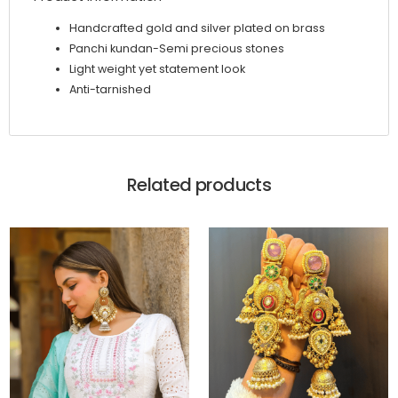
Handcrafted gold and silver plated on brass
Panchi kundan-Semi precious stones
Light weight yet statement look
Anti-tarnished
Related products