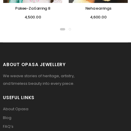
Pakee-Za Earring 8
Neha earrings
4,500.00
4,600.00
ABOUT OPASA JEWELLERY
We weave stories of heritage, artistry,
and timeless beauty into every piece.
USEFUL LINKS
About Opasa
Blog
FAQ’s