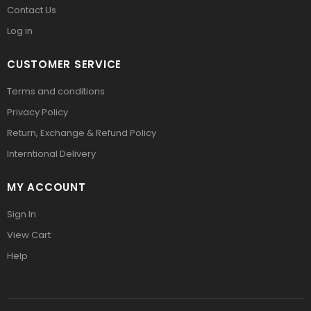
Contact Us
Log in
CUSTOMER SERVICE
Terms and conditions
Privacy Policy
Return, Exchange & Refund Policy
Interntional Delivery
MY ACCOUNT
Sign In
View Cart
Help