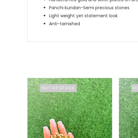
Panchi kundan-Semi precious stones
Light weight yet statement look
Anti-tarnished
OUT OF STOCK
O