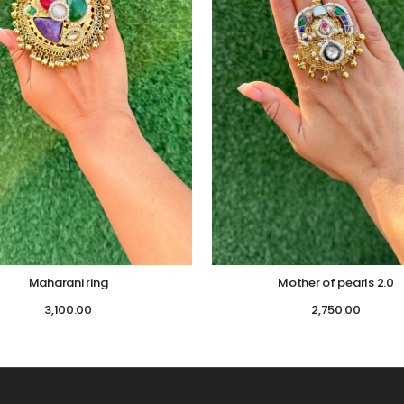
Maharani ring
Mother of pearls 2.0
3,100.00
2,750.00