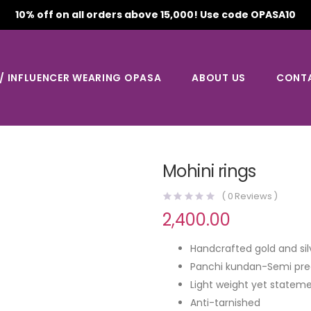
10% off on all orders above 15,000! Use code OPASA10
 / INFLUENCER WEARING OPASA
ABOUT US
CONT
Mohini rings
(
0
Reviews )
2,400.00
Handcrafted gold and sil
Panchi kundan-Semi pre
Light weight yet stateme
Anti-tarnished