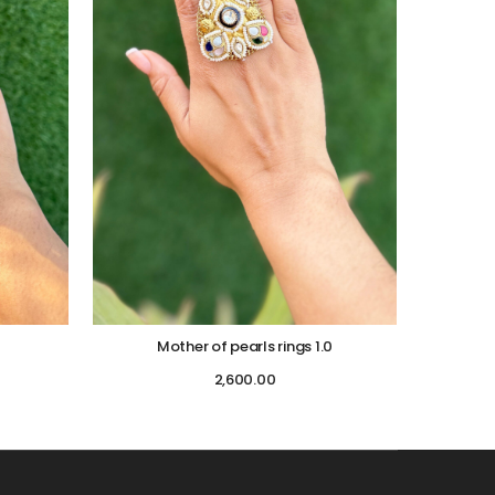
Mother of pearls rings 1.0
2,600.00