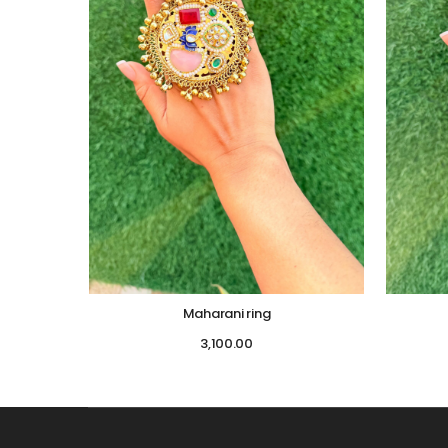
Maharani ring
3,100.00