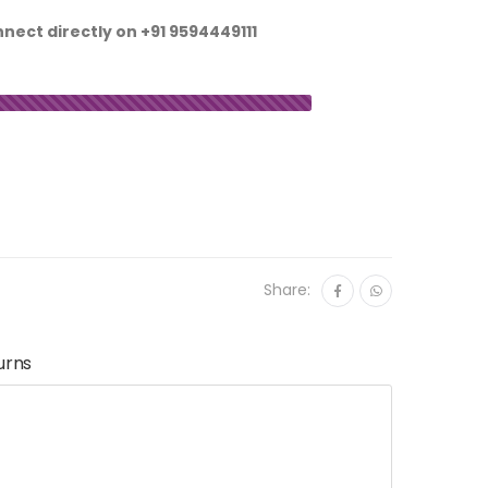
nnect directly on
+91 9594449111
Share:
urns