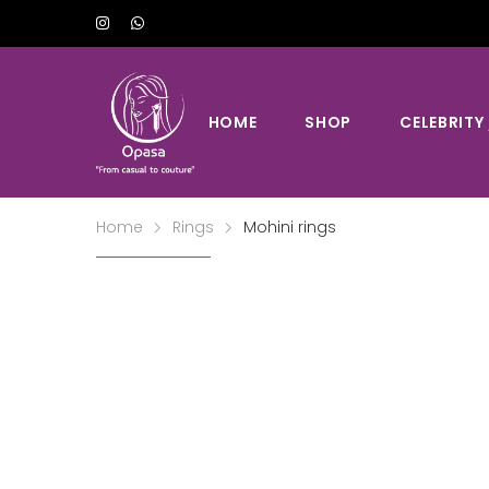
HOME
SHOP
CELEBRITY
Home
Rings
Mohini rings