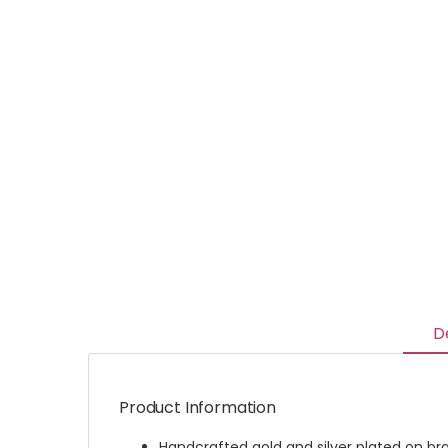
D
Product Information
Handcrafted gold and silver plated on br