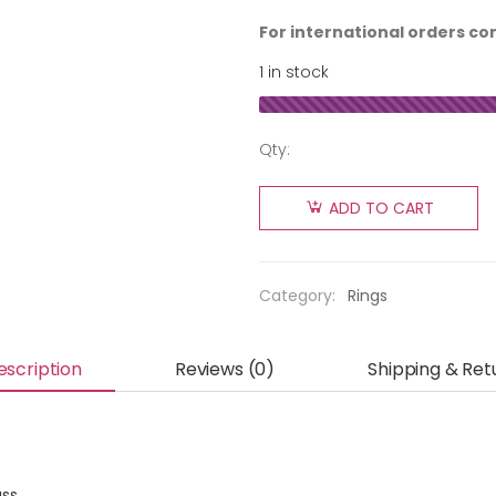
For international orders co
1 in stock
Qty:
ADD TO CART
Category:
Rings
escription
Reviews (0)
Shipping & Ret
ass