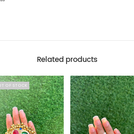
Related products
UT OF STOCK