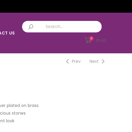
ACT US
0
₹
0.00
Prev
Next
ver plated on brass
cious stones
nt look