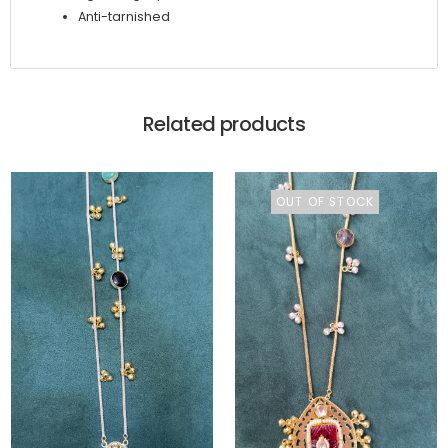
Anti-tarnished
Related products
OUT OF STOCK