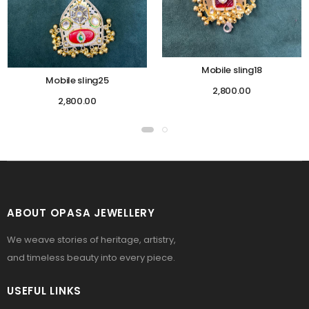
Mobile sling18
Mobile sling25
2,800.00
2,800.00
ABOUT OPASA JEWELLERY
We weave stories of heritage, artistry,
and timeless beauty into every piece.
USEFUL LINKS