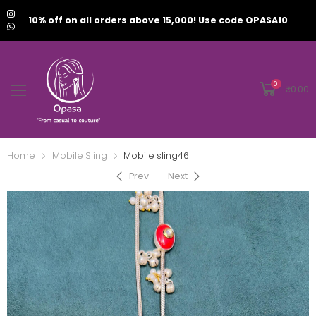
10% off on all orders above 15,000! Use code OPASA10
0
₹
0.00
Home
Mobile Sling
Mobile sling46
Prev
Next