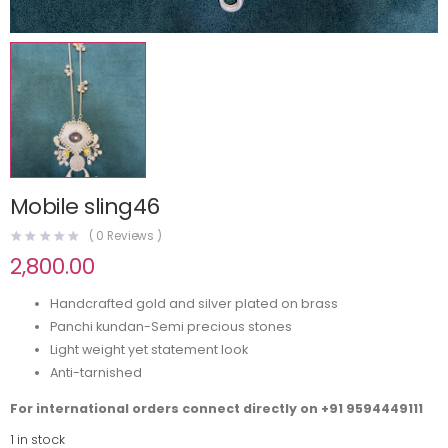
Mobile sling46
(
0
Reviews )
2,800.00
Handcrafted gold and silver plated on brass
Panchi kundan-Semi precious stones
Light weight yet statement look
Anti-tarnished
For international orders connect directly on
+91 9594449111
1 in stock