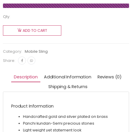
Qty:
ADD TO CART
Category:
Mobile Sling
Share:
Description
Additional Information
Reviews (0)
Shipping & Returns
Product Information
Handcrafted gold and silver plated on brass
Panchi kundan-Semi precious stones
Light weight yet statement look