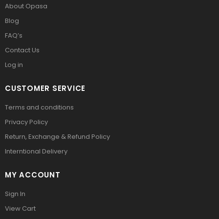
About Opasa
Blog
FAQ’s
Contact Us
Log in
CUSTOMER SERVICE
Terms and conditions
Privacy Policy
Return, Exchange & Refund Policy
Interntional Delivery
MY ACCOUNT
Sign In
View Cart