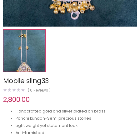
Mobile sling33
(
0
Reviews )
2,800.00
Handcrafted gold and silver plated on brass
Panchi kundan-Semi precious stones
Light weight yet statement look
Anti-tarnished