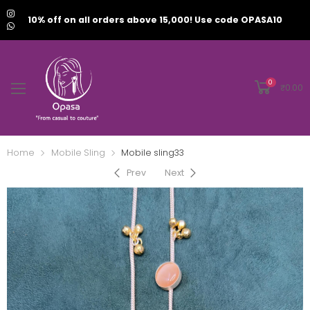
10% off on all orders above 15,000! Use code OPASA10
0
₹
0.00
Home
Mobile Sling
Mobile sling33
Prev
Next