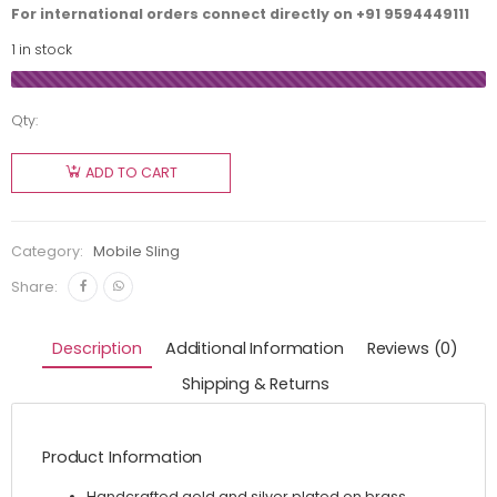
For international orders connect directly on
+91 9594449111
1 in stock
Qty:
ADD TO CART
Category:
Mobile Sling
Share:
Description
Additional Information
Reviews (0)
Shipping & Returns
Product Information
Handcrafted gold and silver plated on brass