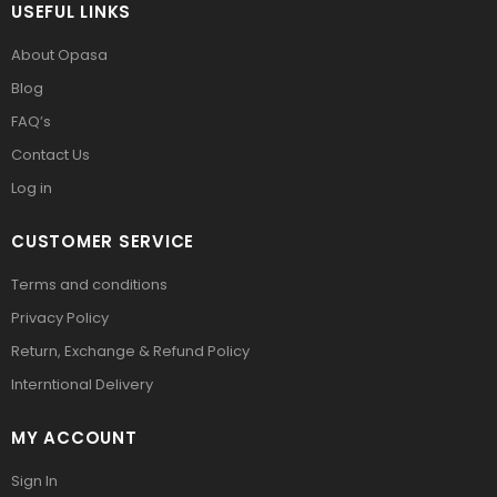
USEFUL LINKS
About Opasa
Blog
FAQ’s
Contact Us
Log in
CUSTOMER SERVICE
Terms and conditions
Privacy Policy
Return, Exchange & Refund Policy
Interntional Delivery
MY ACCOUNT
Sign In