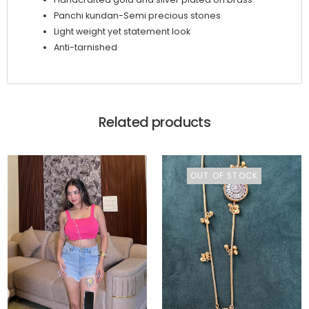
Panchi kundan-Semi precious stones
Light weight yet statement look
Anti-tarnished
Related products
OUT OF STOCK