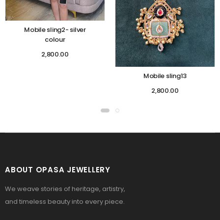
Mobile sling2- silver
colour
2,800.00
Mobile sling13
2,800.00
ABOUT OPASA JEWELLERY
We weave stories of heritage, artistry,
and timeless beauty into every piece.