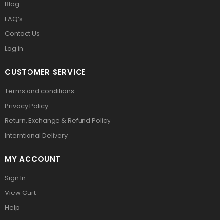
Blog
FAQ’s
Contact Us
Log in
CUSTOMER SERVICE
Terms and conditions
Privacy Policy
Return, Exchange & Refund Policy
Interntional Delivery
MY ACCOUNT
Sign In
View Cart
Help