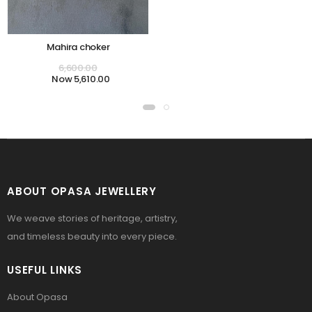
Mahira choker
6,600.00
5,610.00
ABOUT OPASA JEWELLERY
We weave stories of heritage, artistry,
and timeless beauty into every piece.
USEFUL LINKS
About Opasa