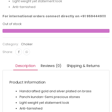
Light weight yet statement look
Anti-tarnished
For international orders connect directly on
+91 9594449111
Out of stock
Category:
Choker
Share:
Description
Reviews (0)
Shipping & Returns
Product Information
Handcrafted gold and silver plated on brass
Panchi kundan-Semi precious stones
Light weight yet statement look
Anti-tarnished