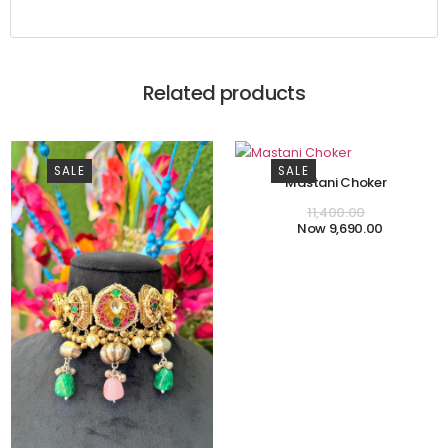
Related products
SALE
SALE
Mastani Choker
11,400.00
9,690.00