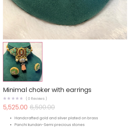
Minimal choker with earrings
(
0
Reviews )
5,525.00
6,500.00
Handcrafted gold and silver plated on brass
Panchi kundan-Semi precious stones