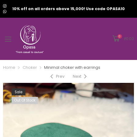
10% off on all orders above 15,000! Use code OPASA10
0
₹
0.00
Home
Choker
Minimal choker with earrings
Prev
Next
Sale
Out Of Stock