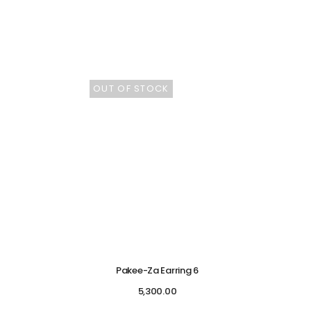
OUT OF STOCK
Pakee-Za Earring 6
5,300.00