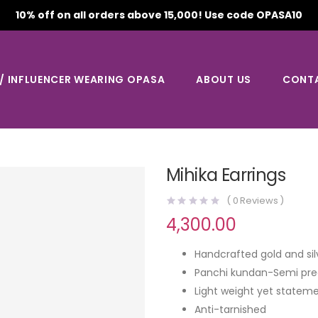
10% off on all orders above 15,000! Use code OPASA10
 / INFLUENCER WEARING OPASA
ABOUT US
CONT
Mihika Earrings
(
0
Reviews )
4,300.00
Handcrafted gold and sil
Panchi kundan-Semi pre
Light weight yet stateme
Anti-tarnished