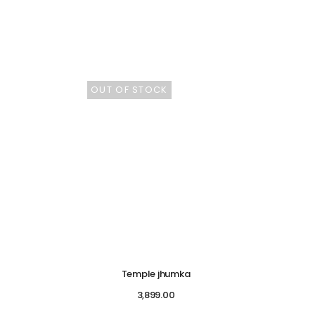
OUT OF STOCK
Temple jhumka
3,899.00