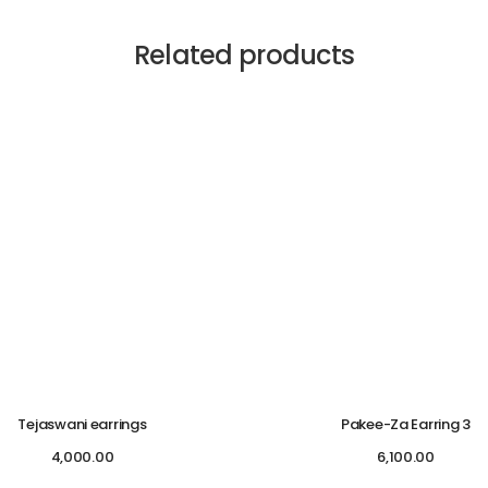
Related products
Tejaswani earrings
Pakee-Za Earring 3
4,000.00
6,100.00