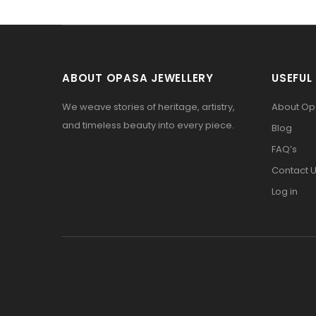
ABOUT OPASA JEWELLERY
USEFUL 
We weave stories of heritage, artistry,
About O
and timeless beauty into every piece.
Blog
FAQ’s
Contact 
Log in