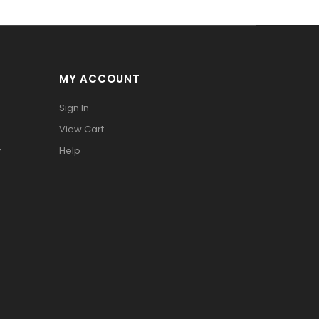
MY ACCOUNT
Sign In
View Cart
y
Help