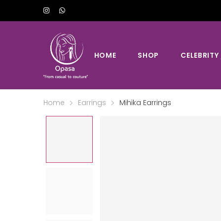
HOME
SHOP
CELEBRITY
Home
Earrings
Mihika Earrings