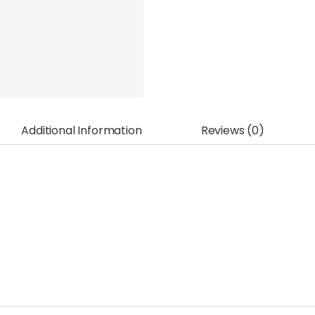
Additional Information
Reviews (0)