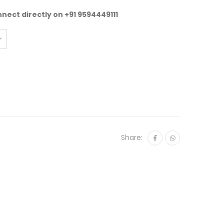
nnect directly on
+91 9594449111
Share: