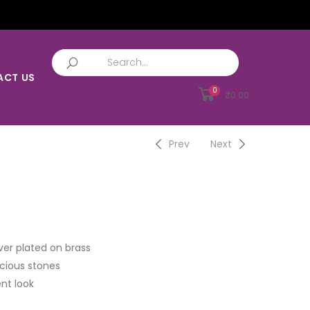
ACT US
0
₹
0.00
Prev
Next
ver plated on brass
cious stones
nt look