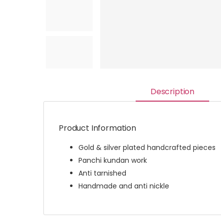
Description
Product Information
Gold & silver plated handcrafted pieces
Panchi kundan work
Anti tarnished
Handmade and anti nickle