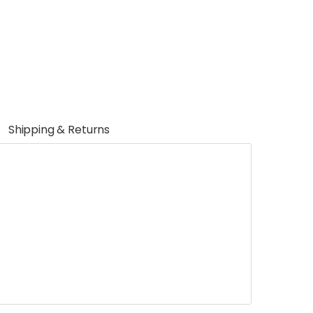
Shipping & Returns