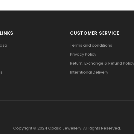
LINKS
CUSTOMER SERVICE
pasa
Terms and conditions
Privacy Policy
Return, Exchange & Refund Polic
Us
Interntional Delivery
Copyright © 2024 Opasa Jewellery. All Rights Reserved.