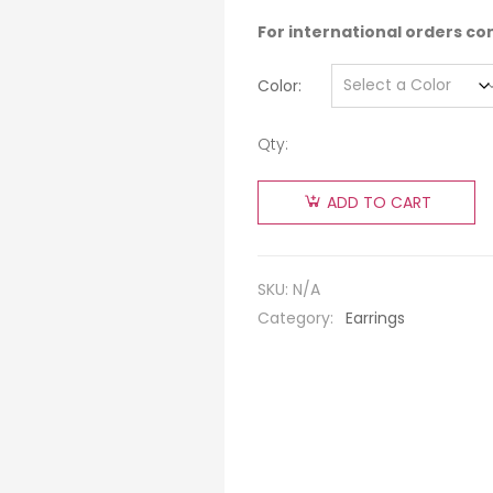
For international orders co
Color
Qty:
ADD TO CART
SKU:
N/A
Category:
Earrings