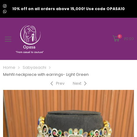
10% off on all orders above 15,000! Use code OPASA10
0
₹
0.00
Home
Sabyasachi
Mehfil neckpiece with earrings- Light Green
Prev
Next