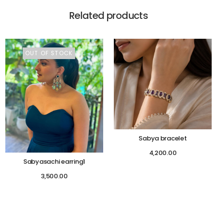
Related products
OUT OF STOCK
Sabya bracelet
4,200.00
Sabyasachi earring1
3,500.00