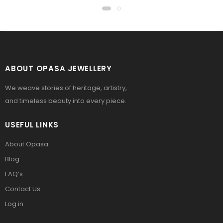
ABOUT OPASA JEWELLERY
We weave stories of heritage, artistry,
and timeless beauty into every piece.
USEFUL LINKS
About Opasa
Blog
FAQ’s
Contact Us
Log in