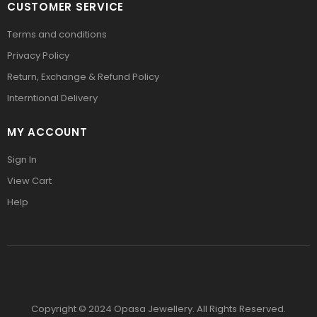
CUSTOMER SERVICE
Terms and conditions
Privacy Policy
Return, Exchange & Refund Policy
Interntional Delivery
MY ACCOUNT
Sign In
View Cart
Help
Copyright © 2024 Opasa Jewellery. All Rights Reserved.