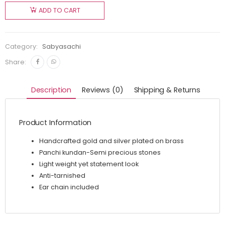
ADD TO CART
Category:
Sabyasachi
Share:
Description
Reviews (0)
Shipping & Returns
Product Information
Handcrafted gold and silver plated on brass
Panchi kundan-Semi precious stones
Light weight yet statement look
Anti-tarnished
Ear chain included