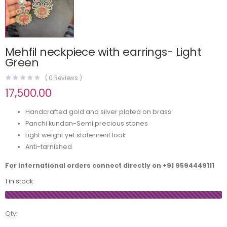
Mehfil neckpiece with earrings- Light
Green
(
0
Reviews )
17,500.00
Handcrafted gold and silver plated on brass
Panchi kundan-Semi precious stones
Light weight yet statement look
Anti-tarnished
For international orders connect directly on
+91 9594449111
1 in stock
Qty: