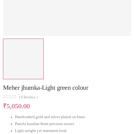
Meher jhumka-Light green colour
(
0
Reviews )
₹
5,050.00
Handcrafted gold and silver plated on brass
Panchi kundan-Semi precious stones
Light weight yet statement look