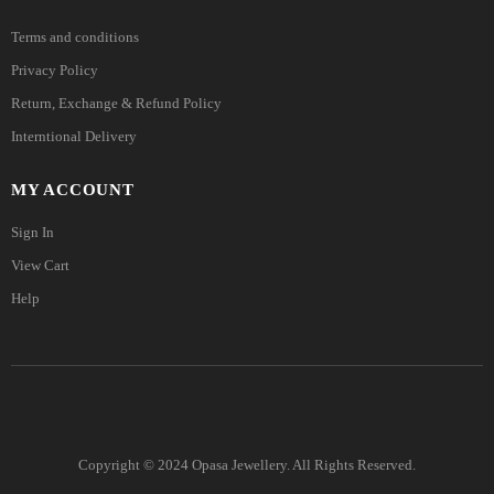
Terms and conditions
Privacy Policy
Return, Exchange & Refund Policy
Interntional Delivery
MY ACCOUNT
Sign In
View Cart
Help
Copyright © 2024 Opasa Jewellery. All Rights Reserved.