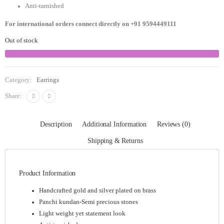
Anti-tarnished
For international orders connect directly on
+91 9594449111
Out of stock
Category:
Earrings
Share:
Description
Additional Information
Reviews (0)
Shipping & Returns
Product Information
Handcrafted gold and silver plated on brass
Panchi kundan-Semi precious stones
Light weight yet statement look