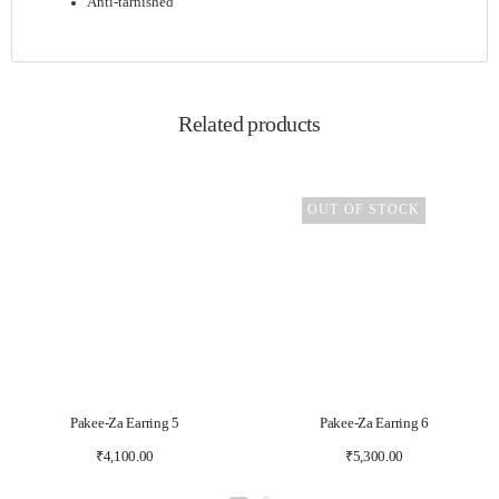
Anti-tarnished
Related products
OUT OF STOCK
Pakee-Za Earring 5
Pakee-Za Earring 6
₹
4,100.00
₹
5,300.00