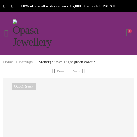
10% off on all orders above 15,000! Use code OPASA10
0
Home
Earrings
Meher jhumka-Light green colour
Prev
Next
Out Of Stock