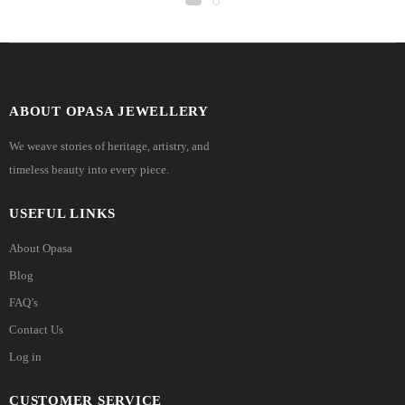
ABOUT OPASA JEWELLERY
We weave stories of heritage, artistry, and
timeless beauty into every piece.
USEFUL LINKS
About Opasa
Blog
FAQ’s
Contact Us
Log in
CUSTOMER SERVICE