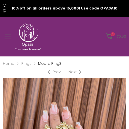
10% off on all orders above 15,000! Use code OPASA10
0
₹
0.00
Home
Rings
Meera Ring3
Prev
Next