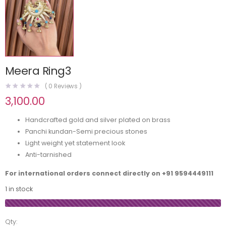
Meera Ring3
(
0
Reviews )
3,100.00
Handcrafted gold and silver plated on brass
Panchi kundan-Semi precious stones
Light weight yet statement look
Anti-tarnished
For international orders connect directly on
+91 9594449111
1 in stock
Qty: