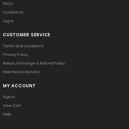
FAQ’s
Contact Us
Log in
CUSTOMER SERVICE
Terms and conditions
Privacy Policy
Return, Exchange & Refund Policy
Interntional Delivery
MY ACCOUNT
Sign In
View Cart
Help