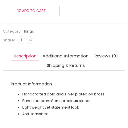
ADD TO CART
Category:
Rings
Share:
Description
Additional Information
Reviews (0)
Shipping & Returns
Product Information
Handcrafted gold and silver plated on brass
Panchi kundan-Semi precious stones
Light weight yet statement look
Anti-tarnished