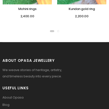
Mohini rings
Kundan gold ring
2,400.00
2,200.00
ABOUT OPASA JEWELLERY
We weave stories of heritage, artistry,
and timeless beauty into every piece.
USEFUL LINKS
About Opasa
Blog