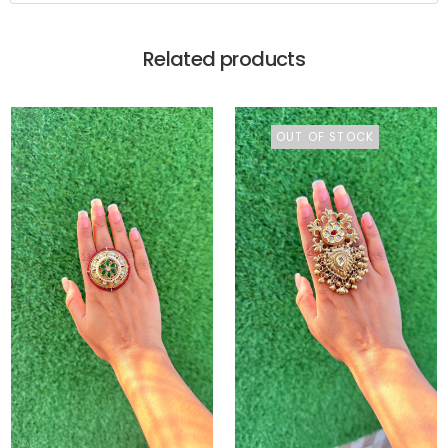
Related products
OUT OF STOCK